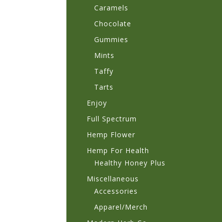
Caramels
Chocolate
Gummies
Mints
Taffy
Tarts
Enjoy
Full Spectrum
Hemp Flower
Hemp For Health
Healthy Honey Plus
Miscellaneous
Accessories
Apparel/Merch