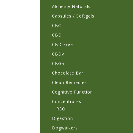
Alchemy Naturals
Capsules / Softgels
CBC
CBD
CBD Free
CBDv
CBGa
Chocolate Bar
Clean Remedies
Cognitive Function
Concentrates
RSO
Digestion
Dogwalkers