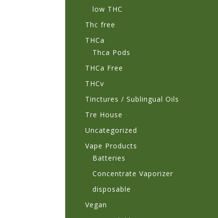
low THC
Thc free
THCa
Thca Pods
THCa Free
THCv
Tinctures / Sublingual Oils
Tre House
Uncategorized
Vape Products
Batteries
Concentrate Vaporizer
disposable
Vegan