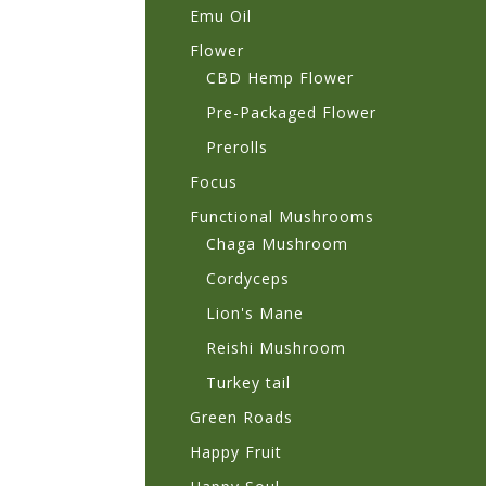
Emu Oil
Flower
CBD Hemp Flower
Pre-Packaged Flower
Prerolls
Focus
Functional Mushrooms
Chaga Mushroom
Cordyceps
Lion's Mane
Reishi Mushroom
Turkey tail
Green Roads
Happy Fruit