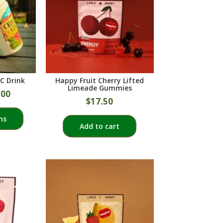
C Drink
Happy Fruit Cherry Lifted
Limeade Gummies
.00
$
17.50
This
ns
product
Add to cart
has
multiple
variants.
The
options
may
be
chosen