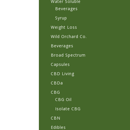
Water Soluble
Beverages
Syrup
Weight Loss
Wild Orchard Co.
Beverages
Broad Spectrum
Capsules
CBD Living
CBDa
CBG
CBG Oil
Isolate CBG
CBN
Edibles