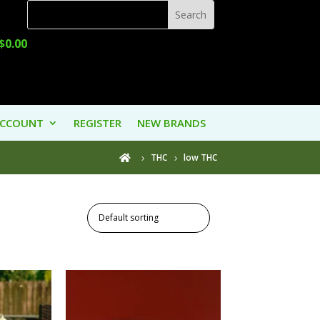
$
0.00
ACCOUNT
REGISTER
NEW BRANDS
THC
low THC
