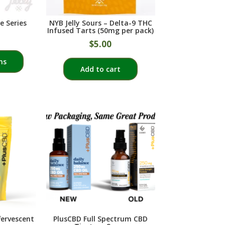
the
the
product
product
e Series
NYB Jelly Sours – Delta-9 THC
page
page
Infused Tarts (50mg per pack)
$
5.00
This
ns
product
Add to cart
has
multiple
variants.
The
options
may
be
chosen
on
the
product
page
fervescent
PlusCBD Full Spectrum CBD