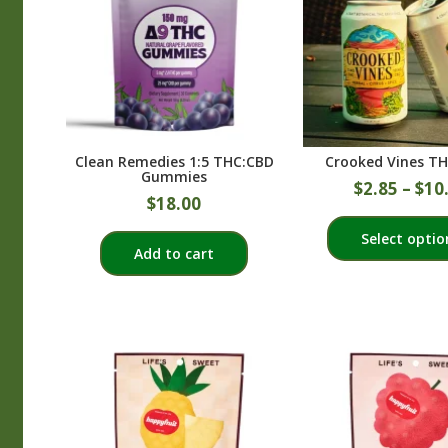
Clean Remedies 1:5 THC:CBD
Crooked Vines TH
Gummies
$
2.85
–
$
10
$
18.00
Select optio
Add to cart