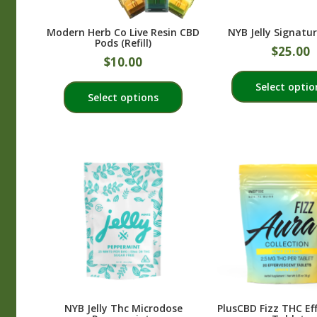
the
product
Modern Herb Co Live Resin CBD
NYB Jelly Signatur
page
Pods (Refill)
$
25.00
$
10.00
This
Select optio
Select options
product
has
multiple
variants.
The
options
may
be
chosen
on
the
product
NYB Jelly Thc Microdose
PlusCBD Fizz THC Ef