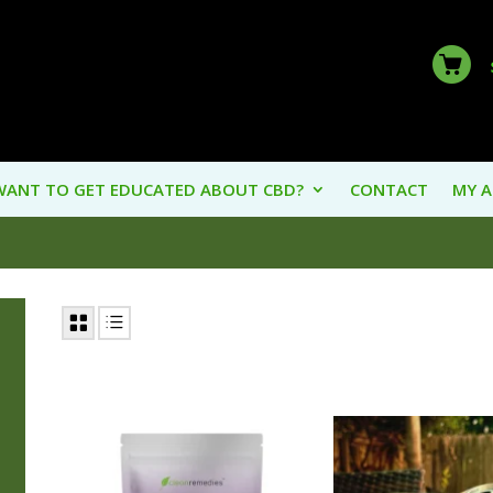
WANT TO GET EDUCATED ABOUT CBD?
CONTACT
MY 