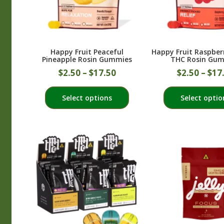
Happy Fruit Peaceful
Happy Fruit Raspbe
Pineapple Rosin Gummies
THC Rosin Gu
$
2.50
–
$
17.50
$
2.50
–
$
17
This
Select options
Select optio
product
has
multiple
variants.
The
options
may
be
chosen
on