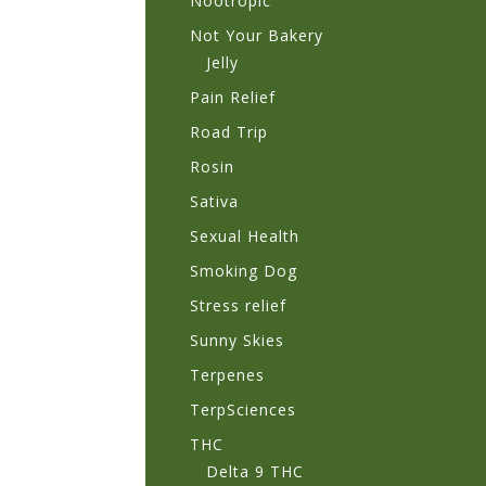
Nootropic
Not Your Bakery
Jelly
Pain Relief
Road Trip
Rosin
Sativa
Sexual Health
Smoking Dog
Stress relief
Sunny Skies
Terpenes
TerpSciences
THC
Delta 9 THC