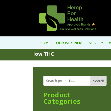
HOME
OUR PARTNERS
SHOP
low THC
Search
Product
Categories