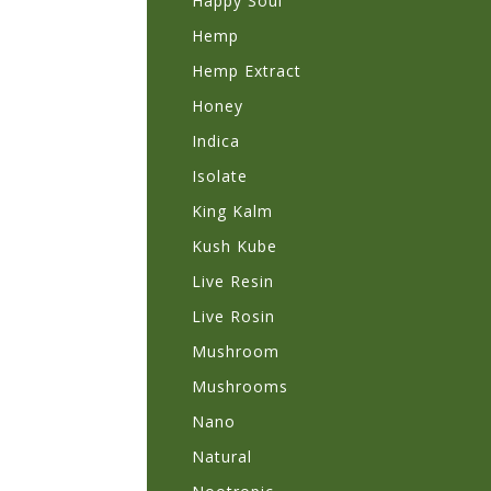
Happy Soul
Hemp
Hemp Extract
Honey
Indica
Isolate
King Kalm
Kush Kube
Live Resin
Live Rosin
Mushroom
Mushrooms
Nano
Natural