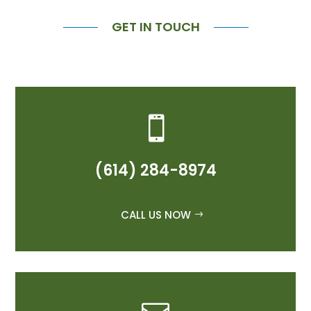
GET IN TOUCH

(614) 284-8974
CALL US NOW