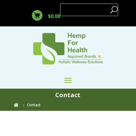
$
0.00
Contact
Contact
