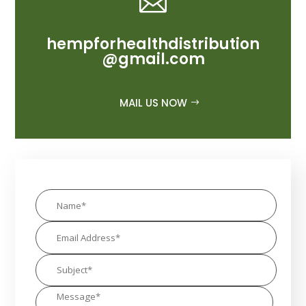

hempforhealthdistribution
@gmail.com
MAIL US NOW