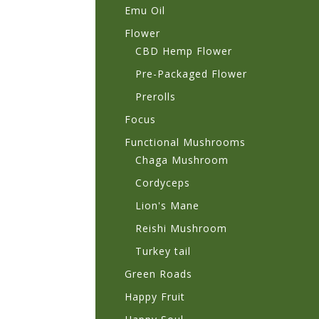
Emu Oil
Flower
CBD Hemp Flower
Pre-Packaged Flower
Prerolls
Focus
Functional Mushrooms
Chaga Mushroom
Cordyceps
Lion's Mane
Reishi Mushroom
Turkey tail
Green Roads
Happy Fruit