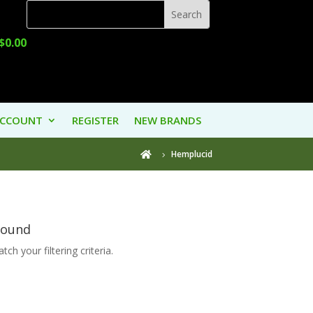
$
0.00
ACCOUNT
REGISTER
NEW BRANDS
Hemplucid

Found
ch your filtering criteria.