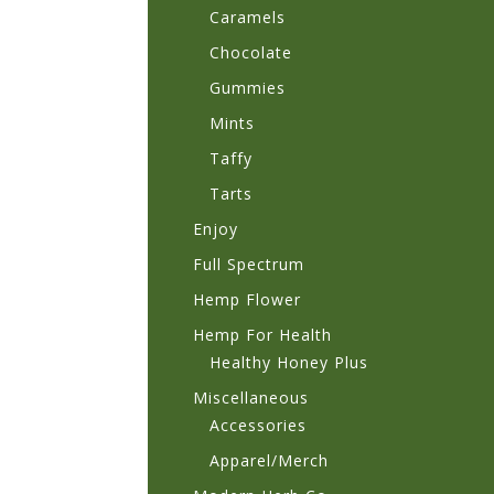
Caramels
Chocolate
Gummies
Mints
Taffy
Tarts
Enjoy
Full Spectrum
Hemp Flower
Hemp For Health
Healthy Honey Plus
Miscellaneous
Accessories
Apparel/Merch