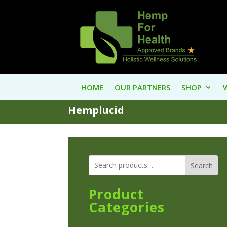
HOME
OUR PARTNERS
SHOP
Hemplucid
Search
Product
Categories