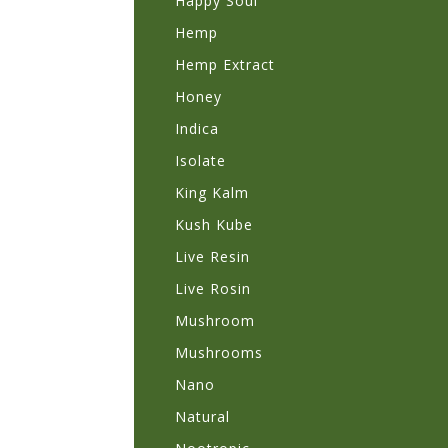
Happy Soul
Hemp
Hemp Extract
Honey
Indica
Isolate
King Kalm
Kush Kube
Live Resin
Live Rosin
Mushroom
Mushrooms
Nano
Natural