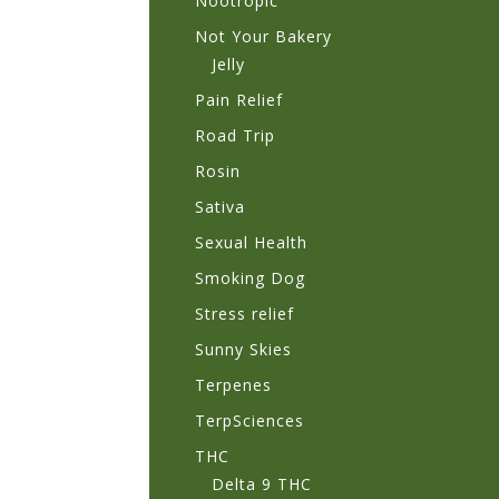
Nootropic
Not Your Bakery
Jelly
Pain Relief
Road Trip
Rosin
Sativa
Sexual Health
Smoking Dog
Stress relief
Sunny Skies
Terpenes
TerpSciences
THC
Delta 9 THC