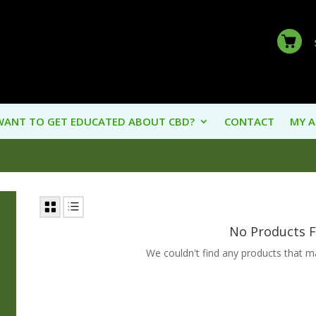
WANT TO GET EDUCATED ABOUT CBD?
CONTACT
MY 
No Products 
We couldn't find any products that mat