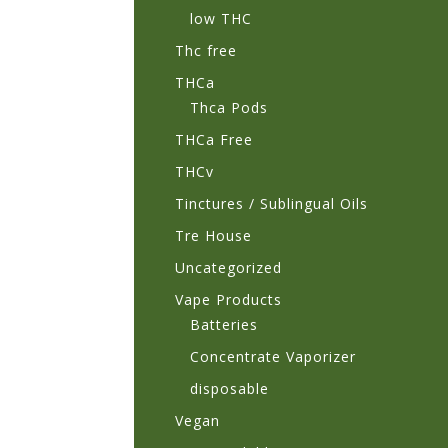
low THC
Thc free
THCa
Thca Pods
THCa Free
THCv
Tinctures / Sublingual Oils
Tre House
Uncategorized
Vape Products
Batteries
Concentrate Vaporizer
disposable
Vegan