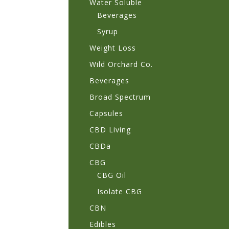
Water Soluble
Beverages
Syrup
Weight Loss
Wild Orchard Co.
Beverages
Broad Spectrum
Capsules
CBD Living
CBDa
CBG
CBG Oil
Isolate CBG
CBN
Edibles