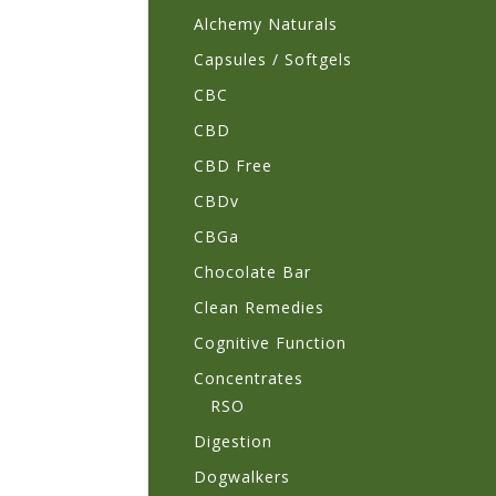
Alchemy Naturals
Capsules / Softgels
CBC
CBD
CBD Free
CBDv
CBGa
Chocolate Bar
Clean Remedies
Cognitive Function
Concentrates
RSO
Digestion
Dogwalkers