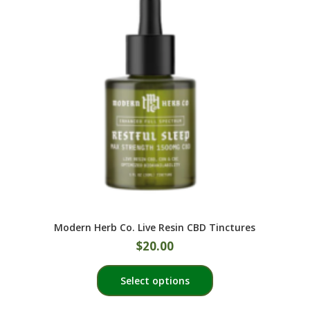
may
be
chosen
on
the
product
page
Modern Herb Co. Live Resin CBD Tinctures
$
20.00
This
Select options
product
has