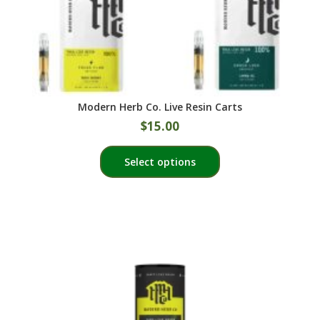
page
Modern Herb Co. Live Resin Carts
$
15.00
This
Select options
product
has
multiple
variants.
The
options
may
be
chosen