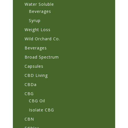
Water Soluble
Beverages
Syrup
Weight Loss
Wild Orchard Co.
Beverages
Broad Spectrum
Capsules
CBD Living
CBDa
CBG
CBG Oil
Isolate CBG
CBN