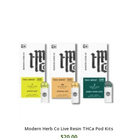
multiple
variants.
The
options
may
be
chosen
on
the
product
page
Modern Herb Co Live Resin THCa Pod Kits
$
20.00