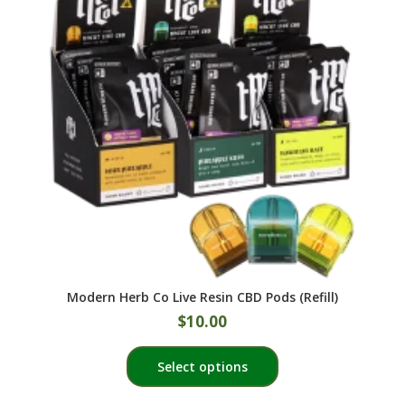
Modern Herb Co Live Resin CBD Pods (Refill)
$
10.00
This
Select options
product
has