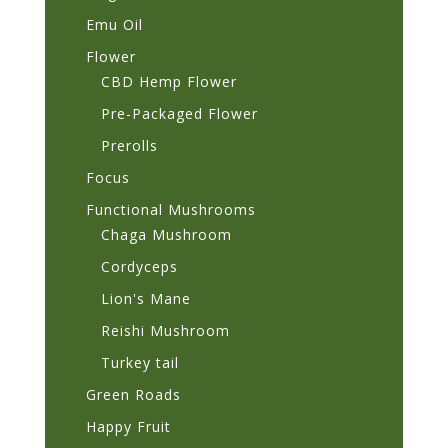
Emu Oil
Flower
CBD Hemp Flower
Pre-Packaged Flower
Prerolls
Focus
Functional Mushrooms
Chaga Mushroom
Cordyceps
Lion's Mane
Reishi Mushroom
Turkey tail
Green Roads
Happy Fruit