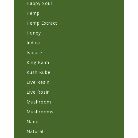
Happy Soul
Hemp
Hemp Extract
Honey
Indica
Isolate
King Kalm
Kush Kube
Live Resin
Live Rosin
Mushroom
Mushrooms
Nano
Natural