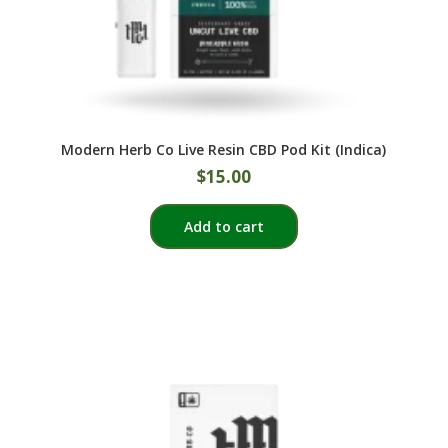
Modern Herb Co Live Resin CBD Pod Kit (Indica)
$
15.00
Add to cart