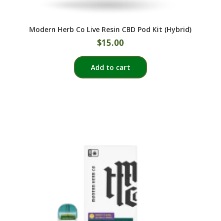
Modern Herb Co Live Resin CBD Pod Kit (Hybrid)
$
15.00
Add to cart