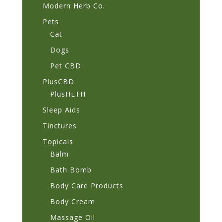
Modern Herb Co.
Pets
Cat
Dogs
Pet CBD
PlusCBD
PlusHLTH
Sleep Aids
Tinctures
Topicals
Balm
Bath Bomb
Body Care Products
Body Cream
Massage Oil