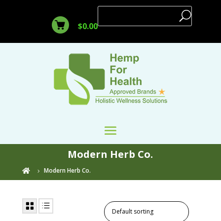
$
0.00
Modern Herb Co.
Modern Herb Co.
