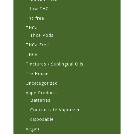
low THC
Thc free
THCa
Thca Pods
THCa Free
THCv
Tinctures / Sublingual Oils
Tre House
Uncategorized
Vape Products
Batteries
Concentrate Vaporizer
disposable
Vegan