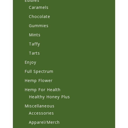
Edibles
Caramels
Chocolate
Gummies
Mints
Taffy
Tarts
Enjoy
Full Spectrum
Hemp Flower
Hemp For Health
Healthy Honey Plus
Miscellaneous
Accessories
Apparel/Merch