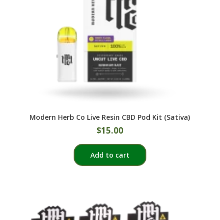
Modern Herb Co Live Resin CBD Pod Kit (Sativa)
$
15.00
Add to cart