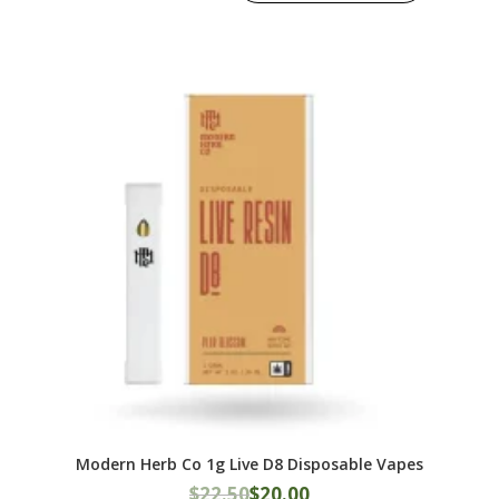
Modern Herb Co 1g Live D8 Disposable Vapes
Original
Current
$
22.50
$
20.00