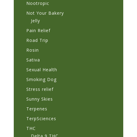
Nootropic
Not Your Bakery
Jelly
Pain Relief
Road Trip
Rosin
Sativa
Sexual Health
Smoking Dog
Stress relief
Sunny Skies
Terpenes
TerpSciences
THC
Delta 9 THC