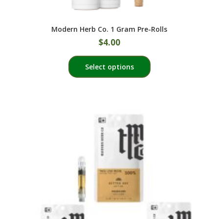
Modern Herb Co. 1 Gram Pre-Rolls
$
4.00
This
Select options
product
has
multiple
variants.
The
options
may
be
chosen
on
the
product