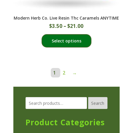
Modern Herb Co. Live Resin Thc Caramels ANYTIME
$
3.50
–
$
21.00
This
Select options
product
has
multiple
variants.
The
1
2
→
options
may
be
chosen
Search
on
the
Product Categories
product