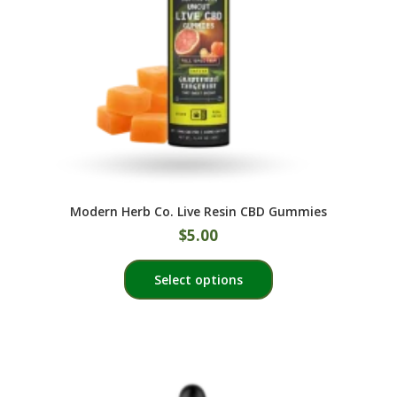
on
the
product
page
Modern Herb Co. Live Resin CBD Gummies
$
5.00
This
Select options
product
has
multiple
variants.
The
options