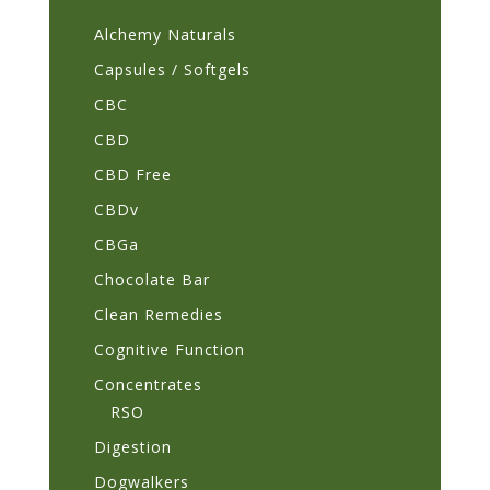
page
Alchemy Naturals
Capsules / Softgels
CBC
CBD
CBD Free
CBDv
CBGa
Chocolate Bar
Clean Remedies
Cognitive Function
Concentrates
RSO
Digestion
Dogwalkers