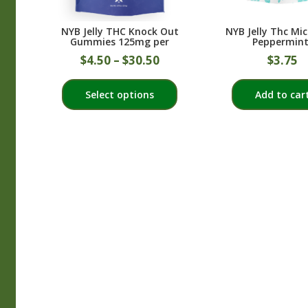
NYB Jelly THC Knock Out
NYB Jelly Thc Mi
Gummies 125mg per
Peppermint
$
4.50
–
$
30.50
$
3.75
This
Select options
Add to car
product
has
multiple
variants.
The
options
may
be
chosen
on
the
product