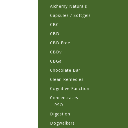
Alchemy Naturals
Capsules / Softgels
CBC
CBD
CBD Free
CBDv
CBGa
Chocolate Bar
Clean Remedies
Cognitive Function
Concentrates
RSO
Digestion
Dogwalkers