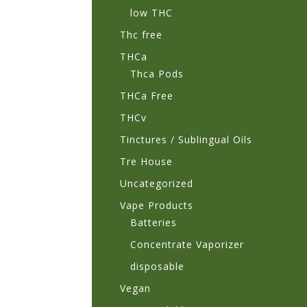
low THC
Thc free
THCa
Thca Pods
THCa Free
THCv
Tinctures / Sublingual Oils
Tre House
Uncategorized
Vape Products
Batteries
Concentrate Vaporizer
disposable
Vegan