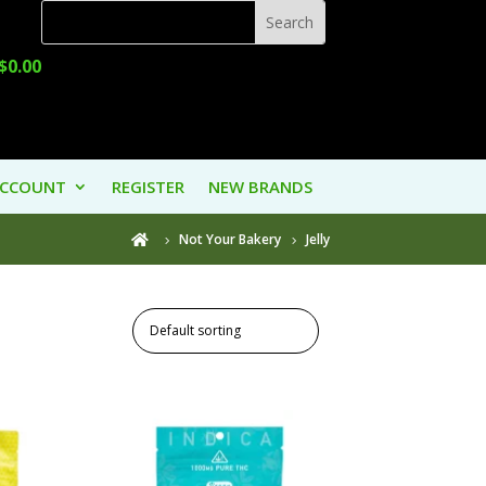
$
0.00
ACCOUNT
REGISTER
NEW BRANDS
Not Your Bakery
Jelly
