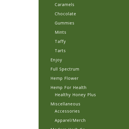
Caramels
Chocolate
Gummies
Mints
Taffy
Tarts
Enjoy
Full Spectrum
Hemp Flower
Hemp For Health
Healthy Honey Plus
Miscellaneous
Accessories
Apparel/Merch