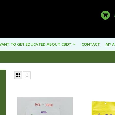
WANT TO GET EDUCATED ABOUT CBD?
CONTACT
MY 