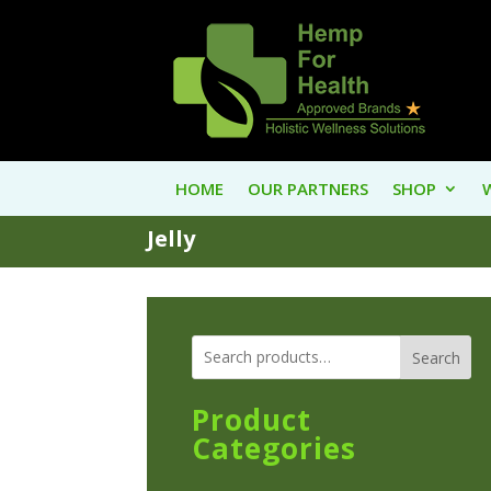
HOME
OUR PARTNERS
SHOP
Jelly
Search
Product
Categories