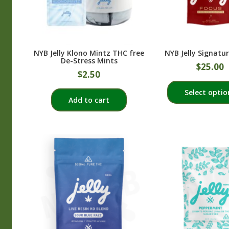
NYB Jelly Klono Mintz THC free
NYB Jelly Signatur
De-Stress Mints
$
25.00
$
2.50
Select optio
Add to cart