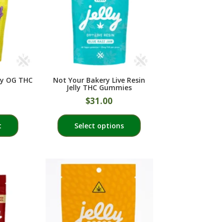
ly OG THC
Not Your Bakery Live Resin
Jelly THC Gummies
$
31.00
This
t
Select options
product
has
multiple
variants.
The
options
may
be