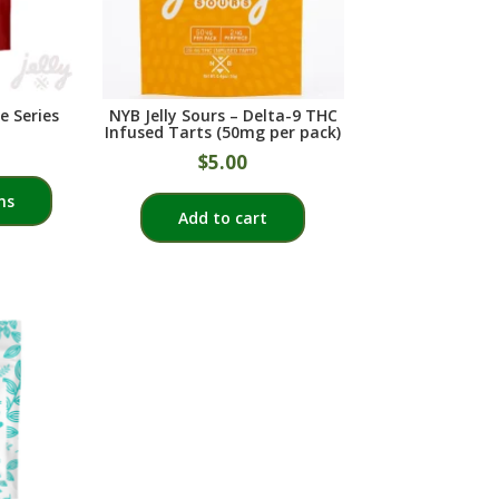
chosen
on
the
product
e Series
NYB Jelly Sours – Delta-9 THC
page
Infused Tarts (50mg per pack)
$
5.00
This
ns
product
Add to cart
has
multiple
variants.
The
options
may
be
chosen
on
the