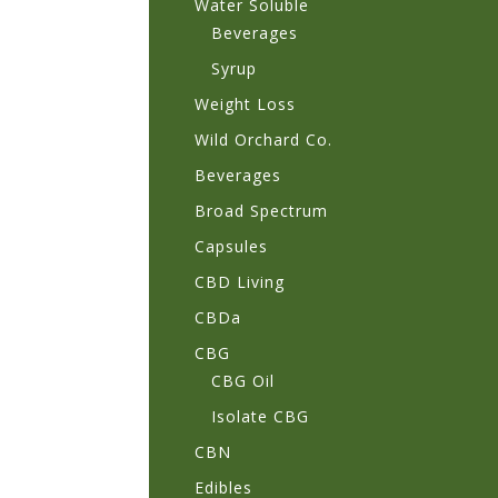
Water Soluble
Beverages
Syrup
Weight Loss
Wild Orchard Co.
Beverages
Broad Spectrum
Capsules
CBD Living
CBDa
CBG
CBG Oil
Isolate CBG
CBN
Edibles