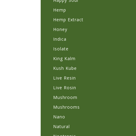
Happy Soul
Hemp
Hemp Extract
Honey
Indica
Isolate
King Kalm
Kush Kube
Live Resin
Live Rosin
Mushroom
Mushrooms
Nano
Natural