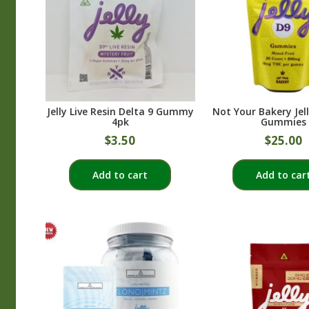
Jelly Live Resin Delta 9 Gummy
Not Your Bakery Jel
4pk
Gummies
$
3.50
$
25.00
Add to cart
Add to car