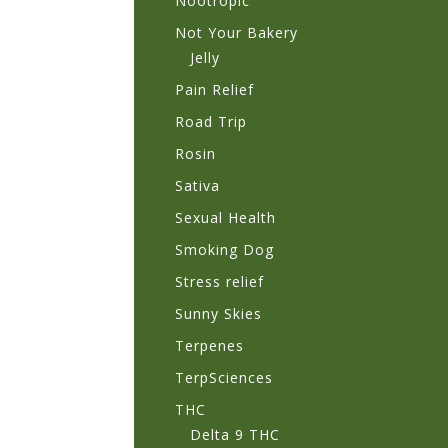
Nootropic
Not Your Bakery
Jelly
Pain Relief
Road Trip
Rosin
Sativa
Sexual Health
Smoking Dog
Stress relief
Sunny Skies
Terpenes
TerpSciences
THC
Delta 9 THC