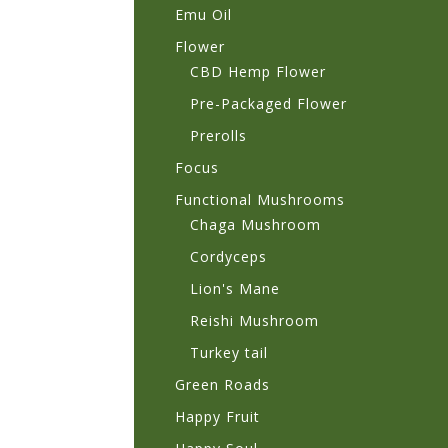
Emu Oil
Flower
CBD Hemp Flower
Pre-Packaged Flower
Prerolls
Focus
Functional Mushrooms
Chaga Mushroom
Cordyceps
Lion's Mane
Reishi Mushroom
Turkey tail
Green Roads
Happy Fruit