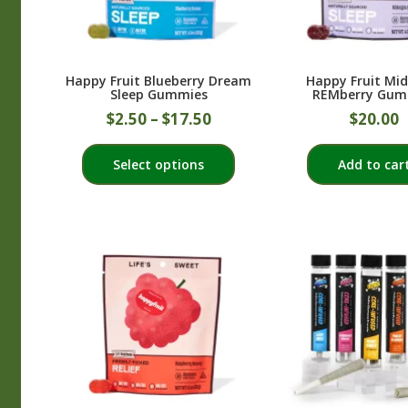
on
the
product
Happy Fruit Blueberry Dream
Happy Fruit Mi
page
Sleep Gummies
REMberry Gum
$
2.50
–
$
17.50
$
20.00
This
Select options
Add to car
product
has
multiple
variants.
The
options
may
be
chosen
on
the