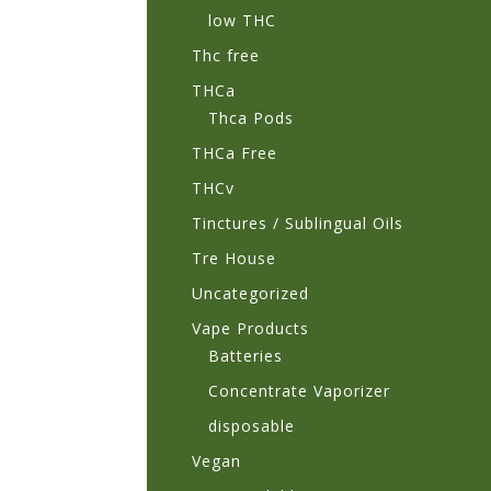
low THC
Thc free
THCa
Thca Pods
THCa Free
THCv
Tinctures / Sublingual Oils
Tre House
Uncategorized
Vape Products
Batteries
Concentrate Vaporizer
disposable
Vegan