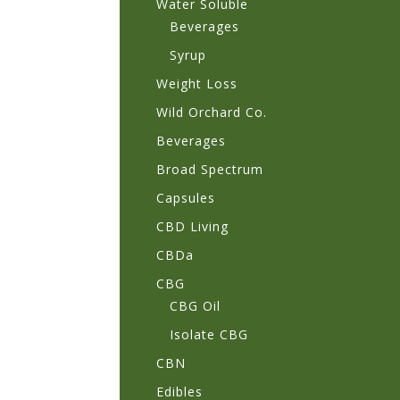
Water Soluble
Beverages
Syrup
Weight Loss
Wild Orchard Co.
Beverages
Broad Spectrum
Capsules
CBD Living
CBDa
CBG
CBG Oil
Isolate CBG
CBN
Edibles