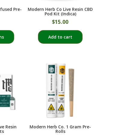
product
fused Pre-
Modern Herb Co Live Resin CBD
page
Pod Kit (Indica)
$
15.00
This
ns
Add to cart
product
has
multiple
variants.
The
options
may
be
chosen
on
the
product
ve Resin
Modern Herb Co. 1 Gram Pre-
page
ts
Rolls