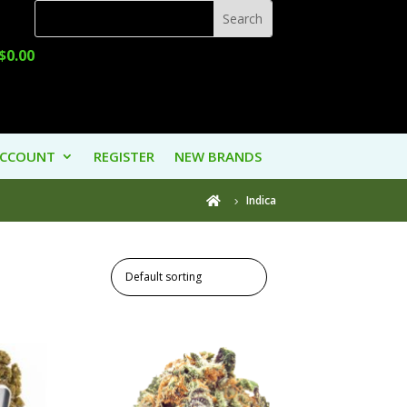
$
0.00
ACCOUNT
REGISTER
NEW BRANDS
Indica
