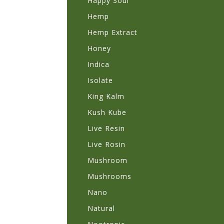
Happy Soul
Hemp
Hemp Extract
Honey
Indica
Isolate
King Kalm
Kush Kube
Live Resin
Live Rosin
Mushroom
Mushrooms
Nano
Natural