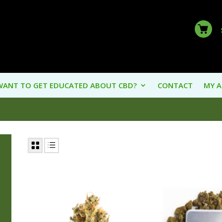
WANT TO GET EDUCATED ABOUT CBD?
CONTACT
MY 