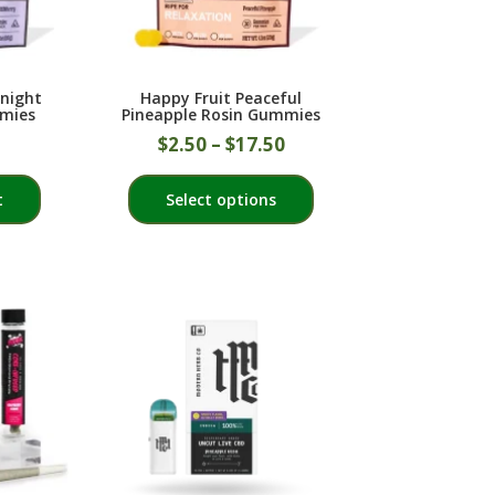
on
on
the
the
product
product
dnight
Happy Fruit Peaceful
page
page
mies
Pineapple Rosin Gummies
$
2.50
–
$
17.50
This
t
Select options
product
has
multiple
variants.
The
options
may
be
chosen
on
the