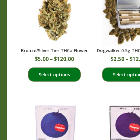
Bronze/Silver Tier THCa Flower
Dogwalker 0.5g THC 
$
5.00
–
$
120.00
$
2.50
–
$
12
This
Select options
Select optio
product
has
multiple
variants.
The
options
may
be
chosen