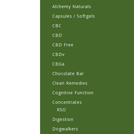
Alchemy Naturals
Capsules / Softgels
CBC
CBD
CBD Free
CBDv
CBGa
Chocolate Bar
Clean Remedies
Cognitive Function
Concentrates
RSO
Digestion
Dogwalkers