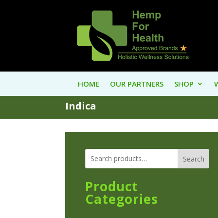
HOME
OUR PARTNERS
SHOP
Indica
Search
Product
Categories