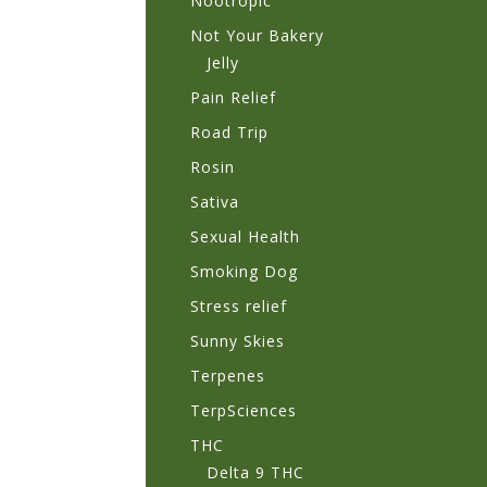
Nootropic
Not Your Bakery
Jelly
Pain Relief
Road Trip
Rosin
Sativa
Sexual Health
Smoking Dog
Stress relief
Sunny Skies
Terpenes
TerpSciences
THC
Delta 9 THC