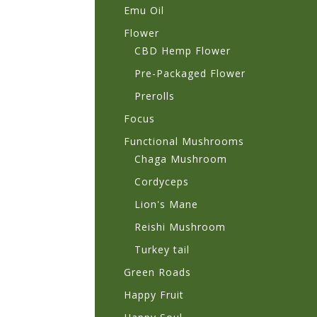
Emu Oil
Flower
CBD Hemp Flower
Pre-Packaged Flower
Prerolls
Focus
Functional Mushrooms
Chaga Mushroom
Cordyceps
Lion's Mane
Reishi Mushroom
Turkey tail
Green Roads
Happy Fruit