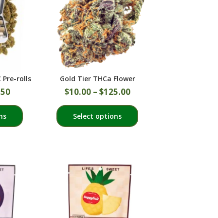
Pre-rolls
Gold Tier THCa Flower
.50
$
10.00
–
$
125.00
This
This
ns
Select options
product
product
has
has
multiple
multiple
variants.
variants.
The
The
options
options
may
may
be
be
chosen
chosen