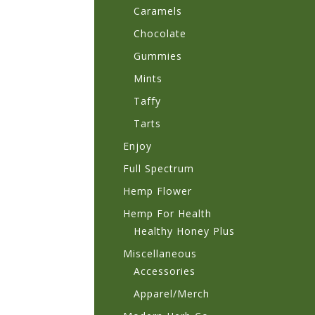
Caramels
Chocolate
Gummies
Mints
Taffy
Tarts
Enjoy
Full Spectrum
Hemp Flower
Hemp For Health
Healthy Honey Plus
Miscellaneous
Accessories
Apparel/Merch