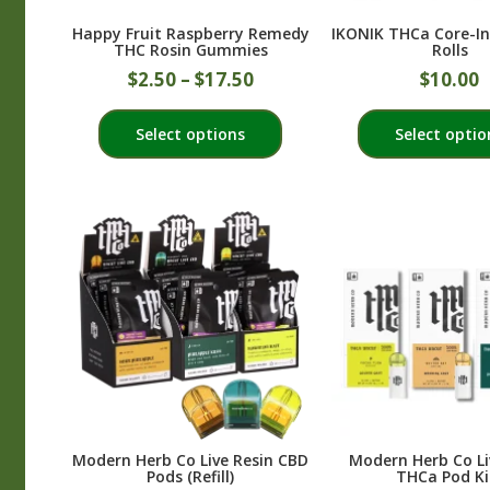
product
Happy Fruit Raspberry Remedy
IKONIK THCa Core-In
page
THC Rosin Gummies
Rolls
$
2.50
–
$
17.50
$
10.00
This
Select options
Select optio
product
has
multiple
variants.
The
options
may
be
chosen
on
the
product
Modern Herb Co Live Resin CBD
Modern Herb Co Li
page
Pods (Refill)
THCa Pod Ki