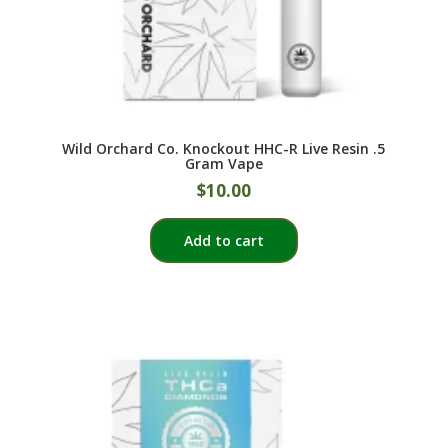
page
Wild Orchard Co. Knockout HHC-R Live Resin .5
Gram Vape
$
10.00
Add to cart