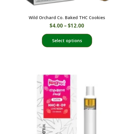
Wild Orchard Co. Baked THC Cookies
$
4.00
–
$
12.00
This
Select options
product
has
multiple
variants.
The
options
may
be
chosen
on
the
product