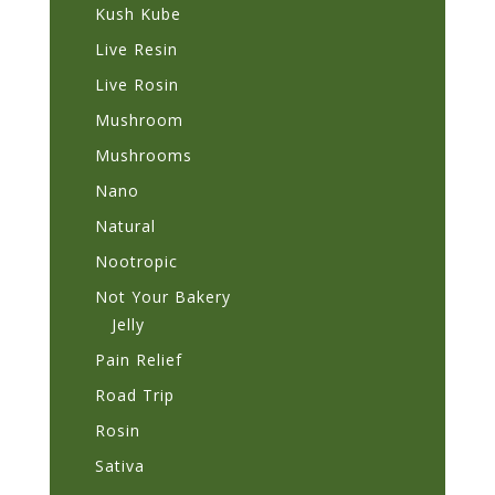
Kush Kube
Live Resin
Live Rosin
Mushroom
Mushrooms
Nano
Natural
Nootropic
Not Your Bakery
Jelly
Pain Relief
Road Trip
Rosin
Sativa