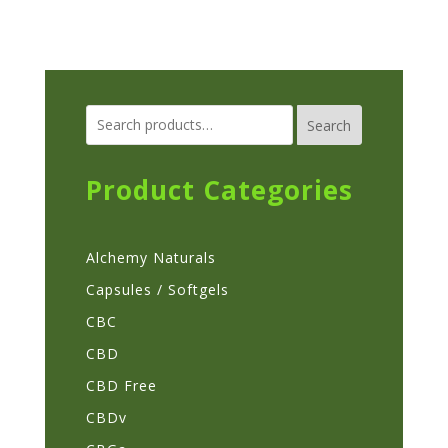
multiple
variants.
The
options
Search
may
be
chosen
Product Categories
on
the
Alchemy Naturals
product
page
Capsules / Softgels
CBC
CBD
CBD Free
CBDv