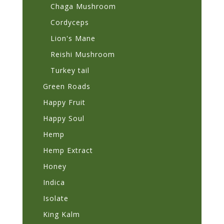
Chaga Mushroom
Cordyceps
Lion's Mane
Reishi Mushroom
Turkey tail
Green Roads
Happy Fruit
Happy Soul
Hemp
Hemp Extract
Honey
Indica
Isolate
King Kalm