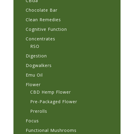
CBGa
Chocolate Bar
Clean Remedies
Cognitive Function
Concentrates
RSO
Digestion
Dogwalkers
Emu Oil
Flower
CBD Hemp Flower
Pre-Packaged Flower
Prerolls
Focus
Functional Mushrooms