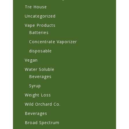
Tre House
Uncategorized
Vape Products
Batteries
Concentrate Vaporizer
disposable
Vegan
Water Soluble
Beverages
Syrup
Weight Loss
Wild Orchard Co.
Beverages
Broad Spectrum