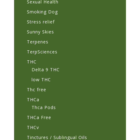
Sexual Health
Smoking Dog
Stress relief
Sunny Skies
Terpenes
TerpSciences
THC
Delta 9 THC
low THC
Thc free
THCa
Thca Pods
THCa Free
THCv
Tinctures / Sublingual Oils