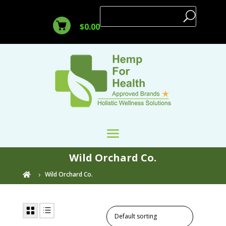
$
0.00
Wild Orchard Co.
Wild Orchard Co.
