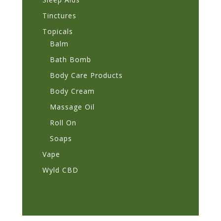
Tinctures
Topicals
Balm
Bath Bomb
Body Care Products
Body Cream
Massage Oil
Roll On
Soaps
Vape
Wyld CBD