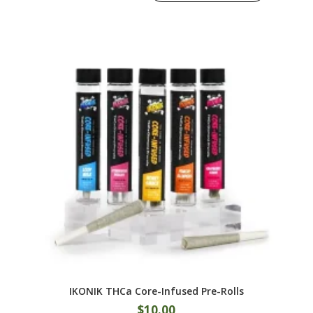
IKONIK THCa Core-Infused Pre-Rolls
$
10.00