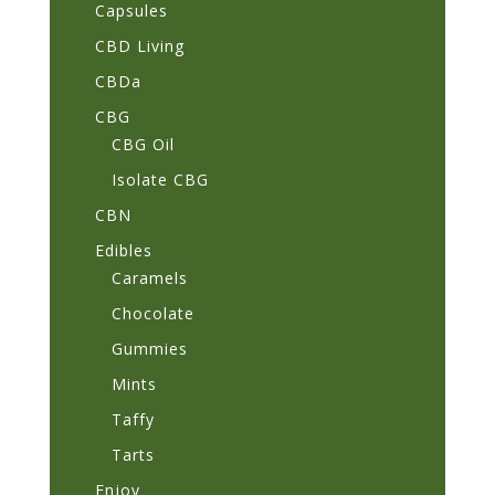
Capsules
CBD Living
CBDa
CBG
CBG Oil
Isolate CBG
CBN
Edibles
Caramels
Chocolate
Gummies
Mints
Taffy
Tarts
Enjoy