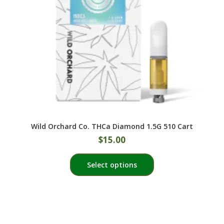
Wild Orchard Co. THCa Diamond 1.5G 510 Cart
$
15.00
This
Select options
product
has
multiple
variants.
The