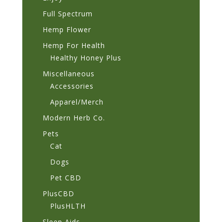
Full Spectrum
Hemp Flower
Hemp For Health
Healthy Honey Plus
Miscellaneous
Accessories
Apparel/Merch
Modern Herb Co.
Pets
Cat
Dogs
Pet CBD
PlusCBD
PlusHLTH
Sleep Aids