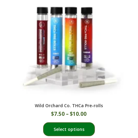
options
may
be
chosen
on
the
product
page
Wild Orchard Co. THCa Pre-rolls
$
7.50
–
$
10.00
This
Select options
product
has