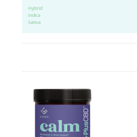
Hybrid
Indica
Sativa