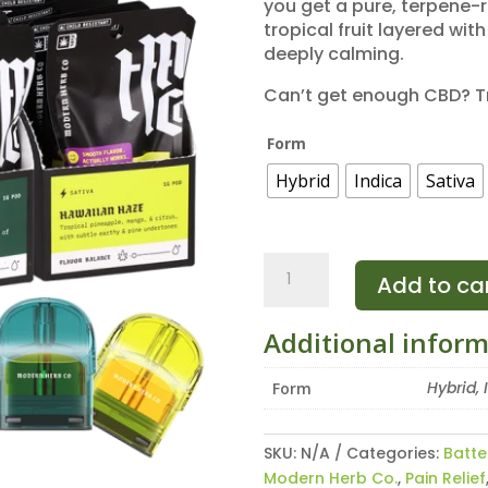
you get a pure, terpene-r
tropical fruit layered wi
deeply calming.
Can’t get enough CBD? T
Form
Hybrid
Indica
Sativa
Modern
Add to ca
Herb
Co
Additional infor
Live
Resin
Hybrid, 
Form
CBD
Pods
(Refill)
SKU:
N/A
Categories:
Batte
quantity
Modern Herb Co.
,
Pain Relief