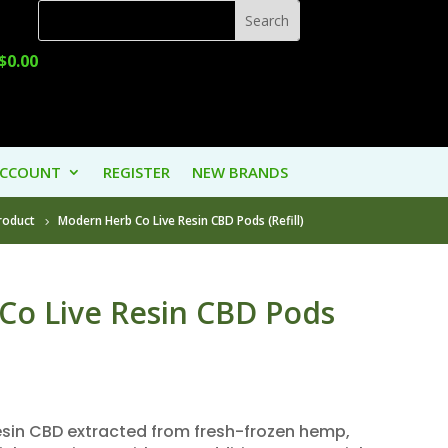
$
0.00
ACCOUNT
REGISTER
NEW BRANDS
roduct
Modern Herb Co Live Resin CBD Pods (Refill)
Co Live Resin CBD Pods
resin CBD extracted from fresh-frozen hemp,