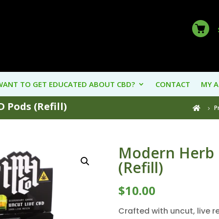
WANT TO GET EDUCATED ABOUT CBD?
CONTACT
MY 
 Pods (Refill)
P

Modern Herb 
(Refill)
$
10.00
Crafted with uncut, live 