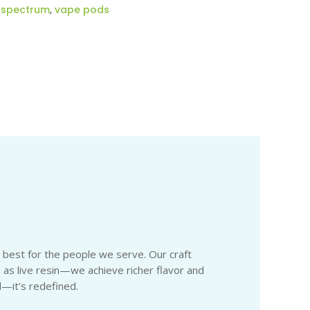
l spectrum
,
vape pods
e best for the people we serve. Our craft
 as live resin—we achieve richer flavor and
d—it’s redefined.