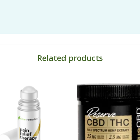
Related products