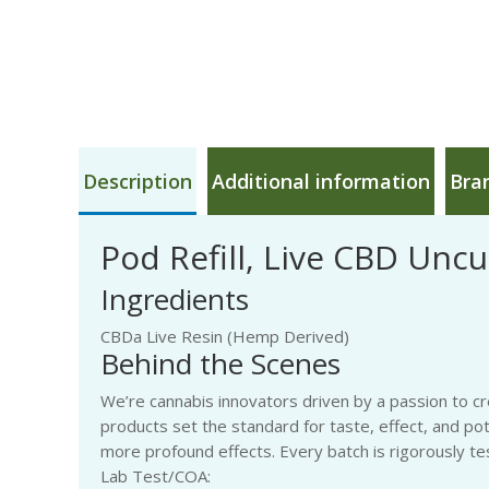
Description
Additional information
Bra
Pod Refill, Live CBD Uncut
Ingredients
CBDa Live Resin (Hemp Derived)
Behind the Scenes
We’re cannabis innovators driven by a passion to cr
products set the standard for taste, effect, and po
more profound effects. Every batch is rigorously tes
Lab Test/COA: