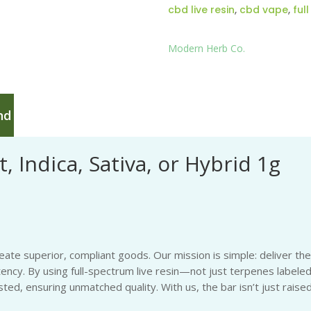
cbd live resin
,
cbd vape
,
ful
Modern Herb Co.
nd
, Indica, Sativa, or Hybrid 1g
eate superior, compliant goods. Our mission is simple: deliver th
tency. By using full-spectrum live resin—not just terpenes labeled
ted, ensuring unmatched quality. With us, the bar isn’t just raise