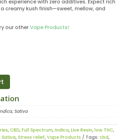
ich experience with zero additives. Expect rich
th a creamy kush finish—sweet, mellow, and
ry our other
Vape Products!
rt
mation
Indica, Sativa
ries
,
CBD
,
Full Spectrum
,
Indica
,
Live Resin
,
low THC
,
,
Sativa
,
Stress relief
,
Vape Products
Tags:
cbd
,