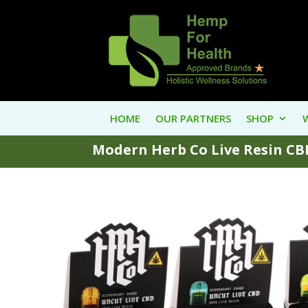
HOME
OUR PARTNERS
SHOP
Modern Herb Co Live Resin CBD