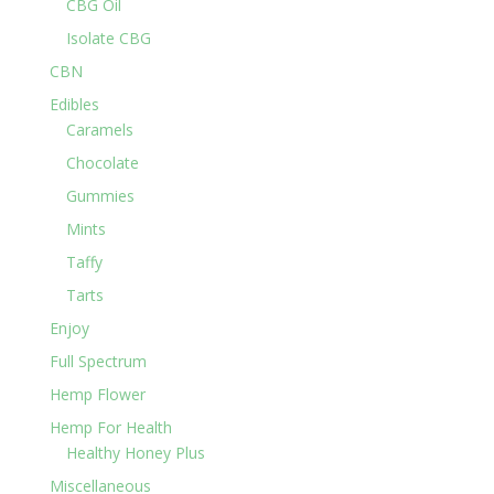
CBG Oil
Isolate CBG
CBN
Edibles
Caramels
Chocolate
Gummies
Mints
Taffy
Tarts
Enjoy
Full Spectrum
Hemp Flower
Hemp For Health
Healthy Honey Plus
Miscellaneous