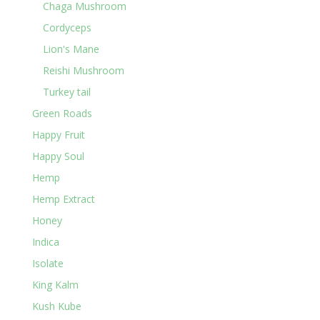
Chaga Mushroom
Cordyceps
Lion's Mane
Reishi Mushroom
Turkey tail
Green Roads
Happy Fruit
Happy Soul
Hemp
Hemp Extract
Honey
Indica
Isolate
King Kalm
Kush Kube