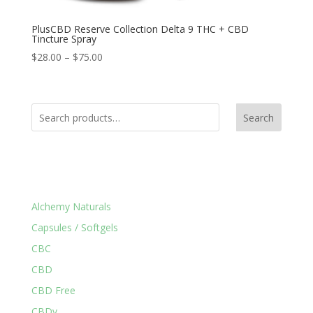
PlusCBD Reserve Collection Delta 9 THC + CBD
Tincture Spray
$
28.00
–
$
75.00
Search
Product Categories
Alchemy Naturals
Capsules / Softgels
CBC
CBD
CBD Free
CBDv