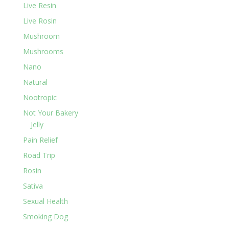
Live Resin
Live Rosin
Mushroom
Mushrooms
Nano
Natural
Nootropic
Not Your Bakery
Jelly
Pain Relief
Road Trip
Rosin
Sativa
Sexual Health
Smoking Dog