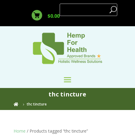
$
0.00
thc tincture
thc tincture

Home
/ Products tagged “thc tincture”