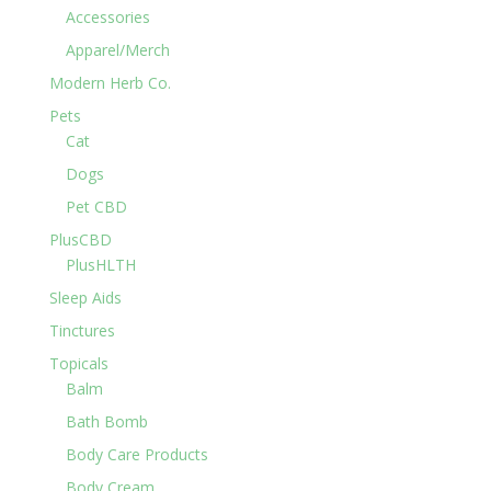
Accessories
Apparel/Merch
Modern Herb Co.
Pets
Cat
Dogs
Pet CBD
PlusCBD
PlusHLTH
Sleep Aids
Tinctures
Topicals
Balm
Bath Bomb
Body Care Products
Body Cream