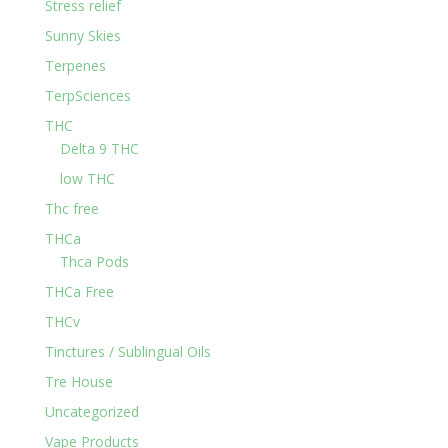
Stress relief
Sunny Skies
Terpenes
TerpSciences
THC
Delta 9 THC
low THC
Thc free
THCa
Thca Pods
THCa Free
THCv
Tinctures / Sublingual Oils
Tre House
Uncategorized
Vape Products