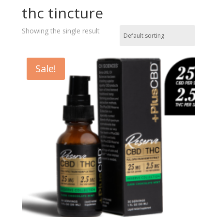
thc tincture
Showing the single result
Sale!