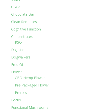
CBGa
Chocolate Bar
Clean Remedies
Cognitive Function
Concentrates
RSO
Digestion
Dogwalkers
Emu Oil
Flower
CBD Hemp Flower
Pre-Packaged Flower
Prerolls
Focus
Functional Mushrooms