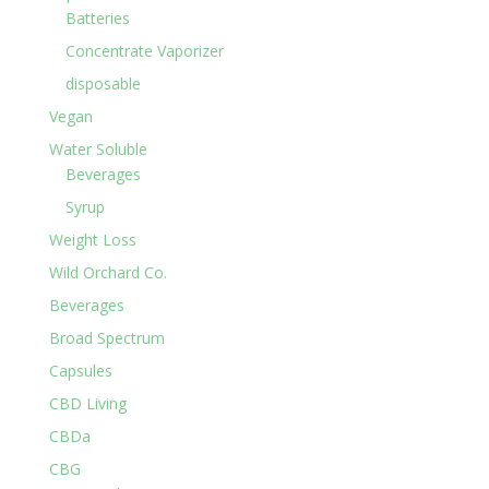
Batteries
Concentrate Vaporizer
disposable
Vegan
Water Soluble
Beverages
Syrup
Weight Loss
Wild Orchard Co.
Beverages
Broad Spectrum
Capsules
CBD Living
CBDa
CBG