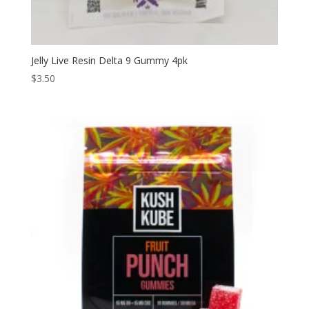
Jelly Live Resin Delta 9 Gummy 4pk
$
3.50