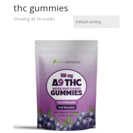
thc gummies
Showing all 16 results