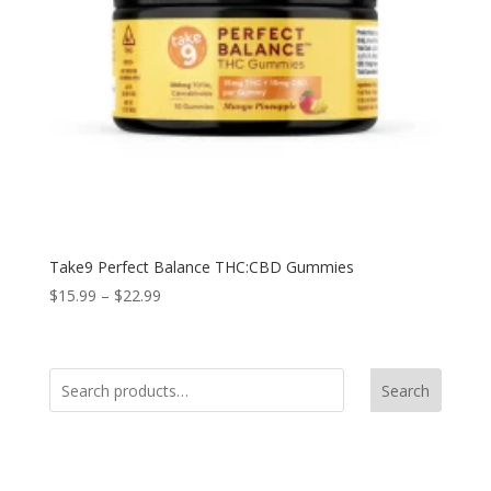
Take9 Perfect Balance THC:CBD Gummies
$
15.99
–
$
22.99
Search
Product Categories