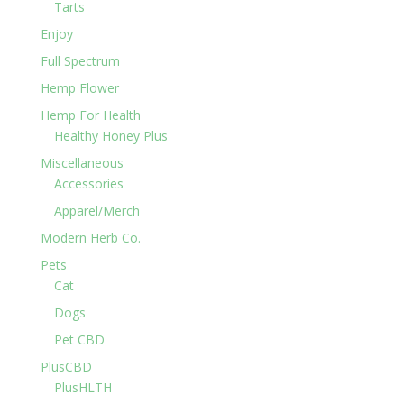
Tarts
Enjoy
Full Spectrum
Hemp Flower
Hemp For Health
Healthy Honey Plus
Miscellaneous
Accessories
Apparel/Merch
Modern Herb Co.
Pets
Cat
Dogs
Pet CBD
PlusCBD
PlusHLTH