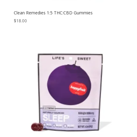
Clean Remedies 1:5 THC:CBD Gummies
$
18.00