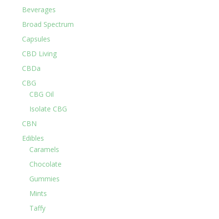
Beverages
Broad Spectrum
Capsules
CBD Living
CBDa
CBG
CBG Oil
Isolate CBG
CBN
Edibles
Caramels
Chocolate
Gummies
Mints
Taffy