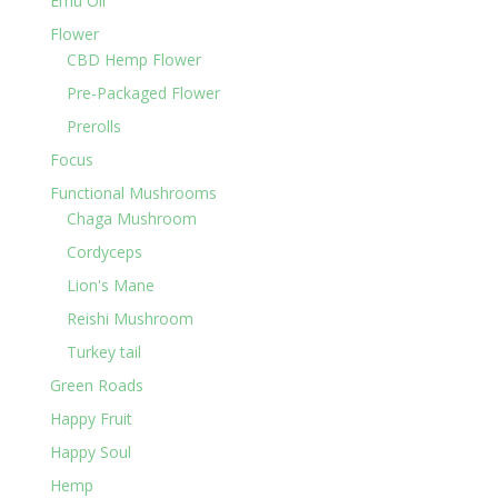
Emu Oil
Flower
CBD Hemp Flower
Pre-Packaged Flower
Prerolls
Focus
Functional Mushrooms
Chaga Mushroom
Cordyceps
Lion's Mane
Reishi Mushroom
Turkey tail
Green Roads
Happy Fruit
Happy Soul
Hemp