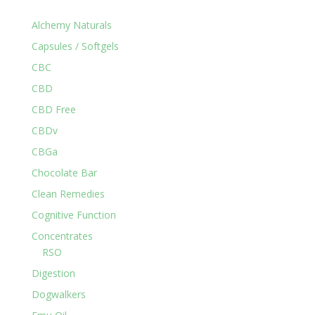
Alchemy Naturals
Capsules / Softgels
CBC
CBD
CBD Free
CBDv
CBGa
Chocolate Bar
Clean Remedies
Cognitive Function
Concentrates
RSO
Digestion
Dogwalkers