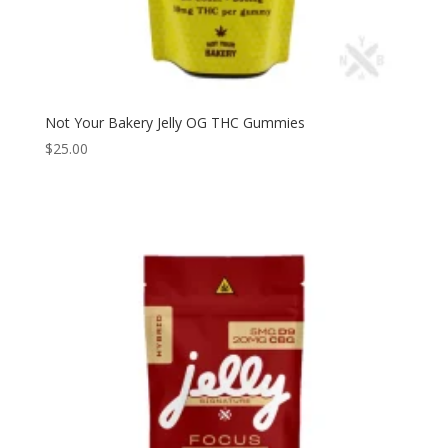
Not Your Bakery Jelly OG THC Gummies
$
25.00