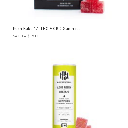
Kush Kube 1:1 THC + CBD Gummies
$
4.00
–
$
15.00