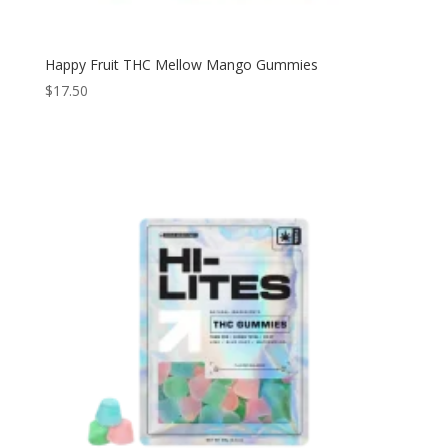
Happy Fruit THC Mellow Mango Gummies
$
17.50