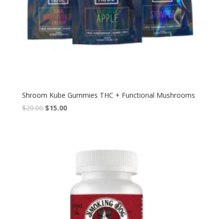
Shroom Kube Gummies THC + Functional Mushrooms
Original
Current
$
20.00
$
15.00
price
price
was:
is:
$20.00.
$15.00.