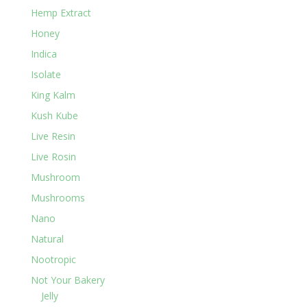
Hemp Extract
Honey
Indica
Isolate
King Kalm
Kush Kube
Live Resin
Live Rosin
Mushroom
Mushrooms
Nano
Natural
Nootropic
Not Your Bakery
Jelly