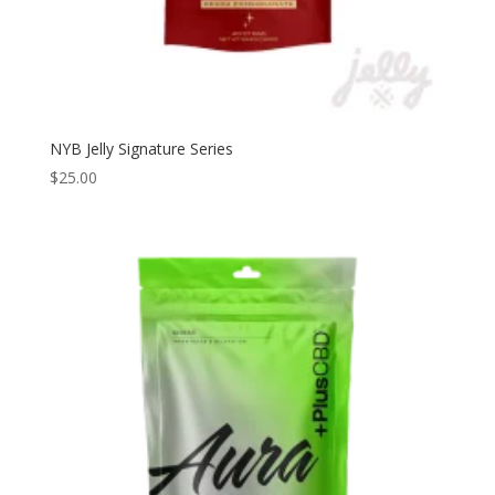
NYB Jelly Signature Series
$
25.00