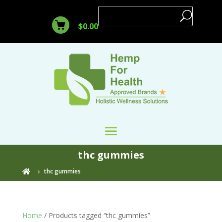
$
0.00
thc gummies
thc gummies

Home
/ Products tagged “thc gummies”