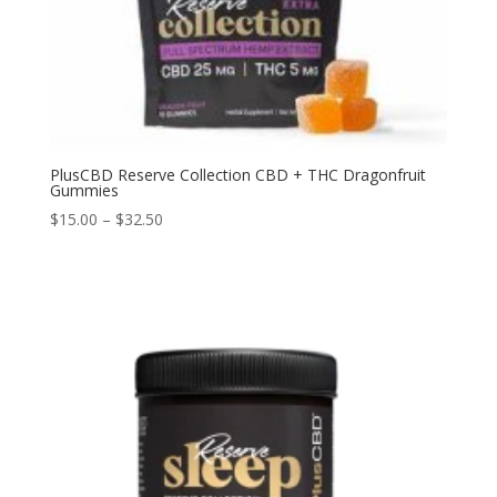
PlusCBD Reserve Collection CBD + THC Dragonfruit
Gummies
$
15.00
–
$
32.50