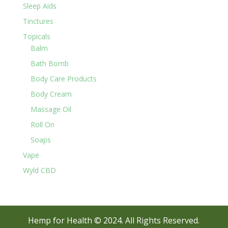
Sleep Aids
Tinctures
Topicals
Balm
Bath Bomb
Body Care Products
Body Cream
Massage Oil
Roll On
Soaps
Vape
Wyld CBD
Hemp for Health © 2024. All Rights Reserved.