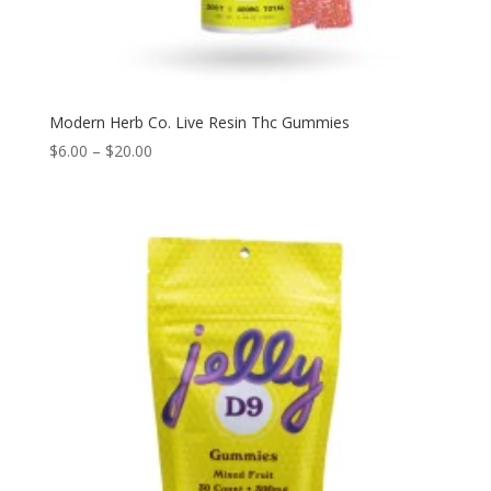
Modern Herb Co. Live Resin Thc Gummies
$
6.00
–
$
20.00