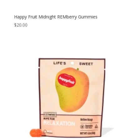
Happy Fruit Midnight REMberry Gummies
$
20.00