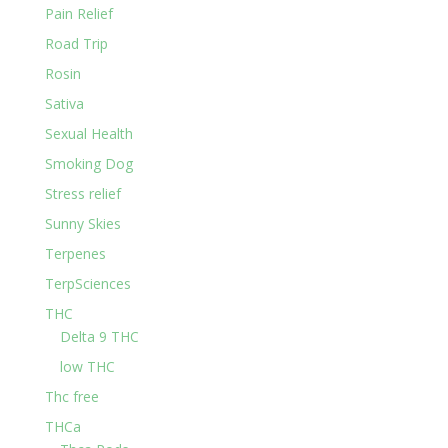
Pain Relief
Road Trip
Rosin
Sativa
Sexual Health
Smoking Dog
Stress relief
Sunny Skies
Terpenes
TerpSciences
THC
Delta 9 THC
low THC
Thc free
THCa