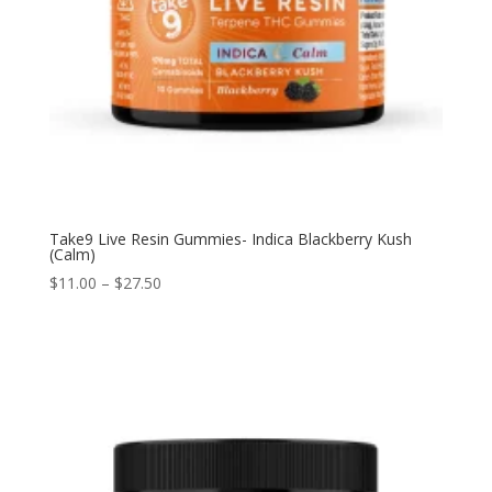
Take9 Live Resin Gummies- Indica Blackberry Kush
(Calm)
$
11.00
–
$
27.50