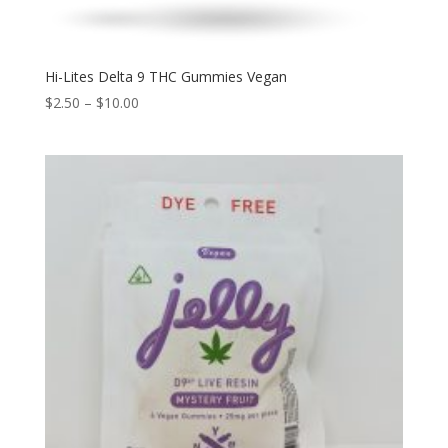
Hi-Lites Delta 9 THC Gummies Vegan
$
2.50
–
$
10.00