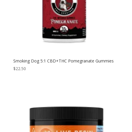
Smoking Dog 5:1 CBD+THC Pomegranate Gummies
$
22.50