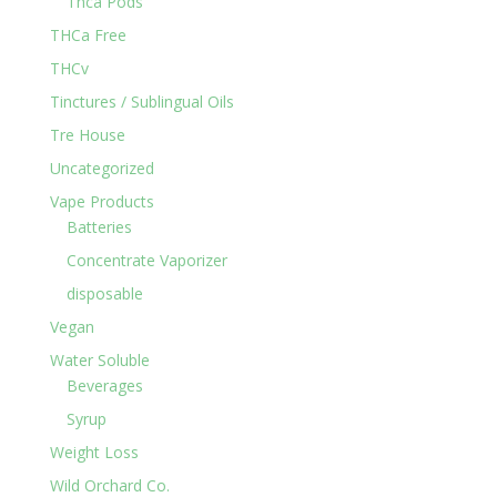
Thca Pods
THCa Free
THCv
Tinctures / Sublingual Oils
Tre House
Uncategorized
Vape Products
Batteries
Concentrate Vaporizer
disposable
Vegan
Water Soluble
Beverages
Syrup
Weight Loss
Wild Orchard Co.