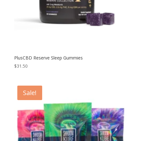
PlusCBD Reserve Sleep Gummies
$
31.50
Sale!