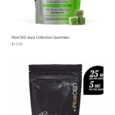
PlusCBD Aura Collection Gummies
$
17.50