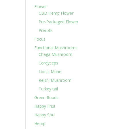
Flower
CBD Hemp Flower
Pre-Packaged Flower
Prerolls
Focus
Functional Mushrooms
Chaga Mushroom
Cordyceps
Lion's Mane
Reishi Mushroom
Turkey tail
Green Roads
Happy Fruit
Happy Soul
Hemp