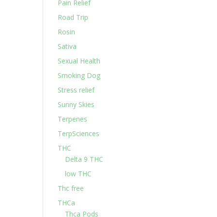
Pain Relief
Road Trip
Rosin
Sativa
Sexual Health
Smoking Dog
Stress relief
Sunny Skies
Terpenes
TerpSciences
THC
Delta 9 THC
low THC
Thc free
THCa
Thca Pods