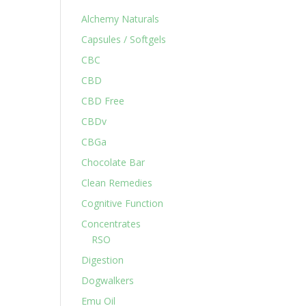
Alchemy Naturals
Capsules / Softgels
CBC
CBD
CBD Free
CBDv
CBGa
Chocolate Bar
Clean Remedies
Cognitive Function
Concentrates
RSO
Digestion
Dogwalkers
Emu Oil