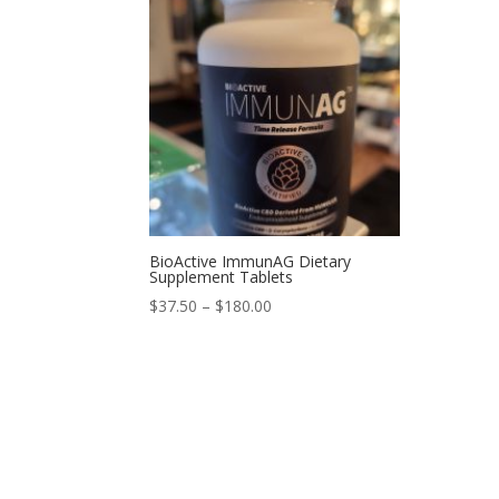
BioActive ImmunAG Dietary
Supplement Tablets
$
37.50
–
$
180.00