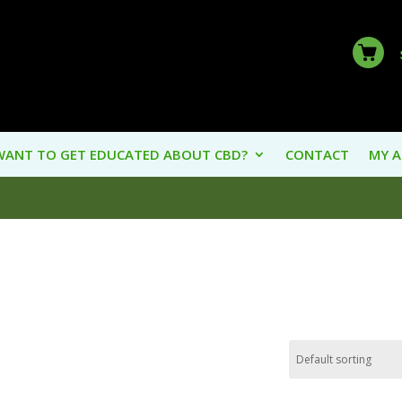
WANT TO GET EDUCATED ABOUT CBD?
CONTACT
MY 