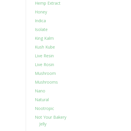
Hemp Extract
Honey
Indica
Isolate
King Kalm
Kush Kube
Live Resin
Live Rosin
Mushroom
Mushrooms
Nano
Natural
Nootropic
Not Your Bakery
Jelly