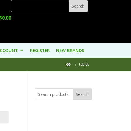
$
0.00
ACCOUNT
REGISTER
NEW BRANDS
tablet

Search
Product
Categories