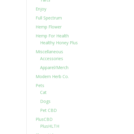
Enjoy
Full Spectrum
Hemp Flower
Hemp For Health
Healthy Honey Plus
Miscellaneous
Accessories
Apparel/Merch
Modern Herb Co.
Pets
Cat
Dogs
Pet CBD
PlusCBD
PlusHLTH