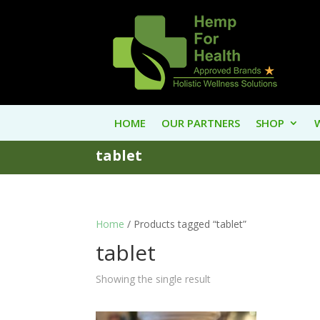
HOME
OUR PARTNERS
SHOP
tablet
Home
/ Products tagged “tablet”
tablet
Showing the single result