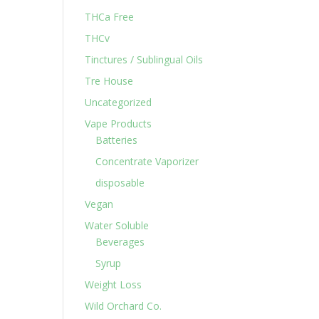
THCa Free
THCv
Tinctures / Sublingual Oils
Tre House
Uncategorized
Vape Products
Batteries
Concentrate Vaporizer
disposable
Vegan
Water Soluble
Beverages
Syrup
Weight Loss
Wild Orchard Co.