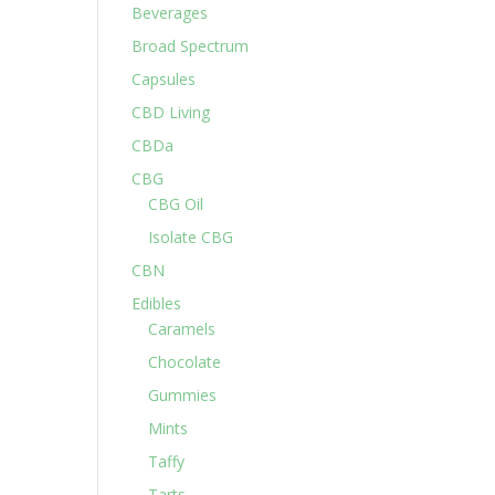
Beverages
Broad Spectrum
Capsules
CBD Living
CBDa
CBG
CBG Oil
Isolate CBG
CBN
Edibles
Caramels
Chocolate
Gummies
Mints
Taffy
Tarts