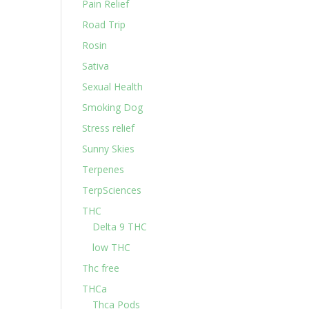
Pain Relief
Road Trip
Rosin
Sativa
Sexual Health
Smoking Dog
Stress relief
Sunny Skies
Terpenes
TerpSciences
THC
Delta 9 THC
low THC
Thc free
THCa
Thca Pods