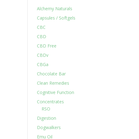
Alchemy Naturals
Capsules / Softgels
CBC
CBD
CBD Free
CBDv
CBGa
Chocolate Bar
Clean Remedies
Cognitive Function
Concentrates
RSO
Digestion
Dogwalkers
Emu Oil