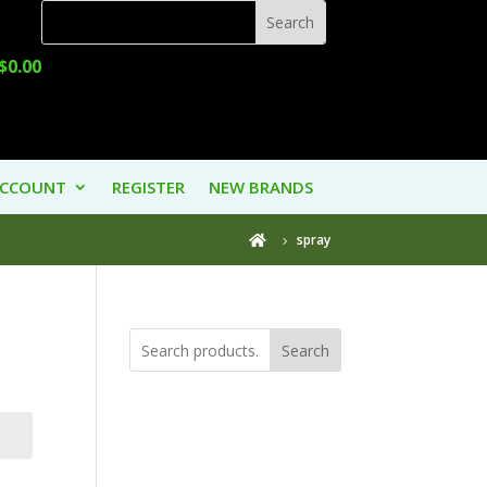
$
0.00
ACCOUNT
REGISTER
NEW BRANDS
spray

Search
Product
Categories