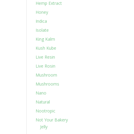
Hemp Extract
Honey
Indica
Isolate
King Kalm
Kush Kube
Live Resin
Live Rosin
Mushroom
Mushrooms
Nano
Natural
Nootropic
Not Your Bakery
Jelly