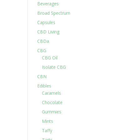
Beverages
Broad Spectrum
Capsules
CBD Living
CBDa
CBG
CBG Oil
Isolate CBG
CBN
Edibles
Caramels
Chocolate
Gummies
Mints
Taffy
Tarts