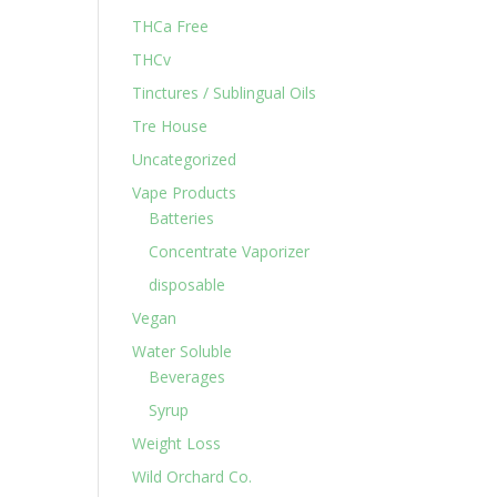
THCa Free
THCv
Tinctures / Sublingual Oils
Tre House
Uncategorized
Vape Products
Batteries
Concentrate Vaporizer
disposable
Vegan
Water Soluble
Beverages
Syrup
Weight Loss
Wild Orchard Co.