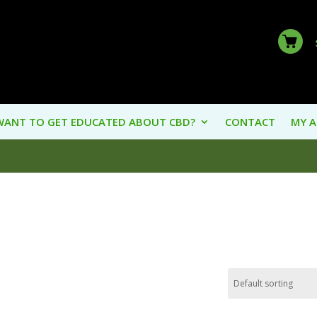
WANT TO GET EDUCATED ABOUT CBD?
CONTACT
MY 