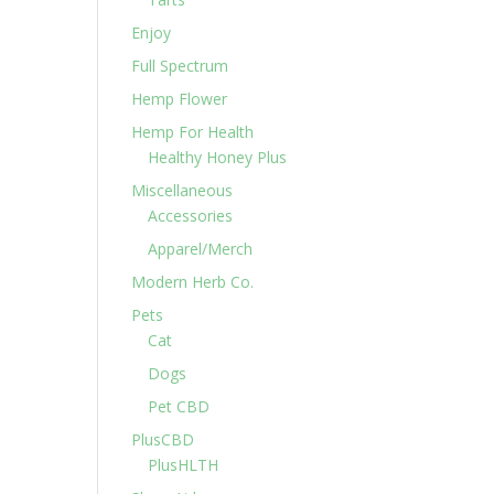
Enjoy
Full Spectrum
Hemp Flower
Hemp For Health
Healthy Honey Plus
Miscellaneous
Accessories
Apparel/Merch
Modern Herb Co.
Pets
Cat
Dogs
Pet CBD
PlusCBD
PlusHLTH