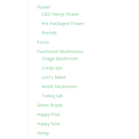
Flower
CBD Hemp Flower
Pre-Packaged Flower
Prerolls
Focus
Functional Mushrooms
Chaga Mushroom
Cordyceps
Lion's Mane
Reishi Mushroom
Turkey tail
Green Roads
Happy Fruit
Happy Soul
Hemp