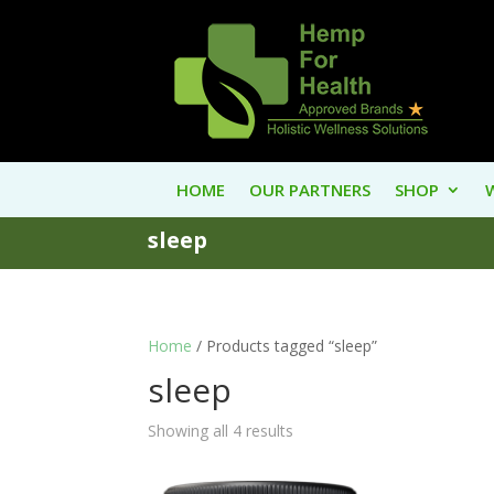
HOME
OUR PARTNERS
SHOP
sleep
Home
/ Products tagged “sleep”
sleep
Showing all 4 results