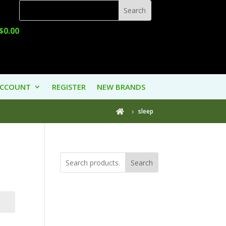
$
0.00
ACCOUNT
REGISTER
NEW BRANDS
sleep

Search
Product
Categories