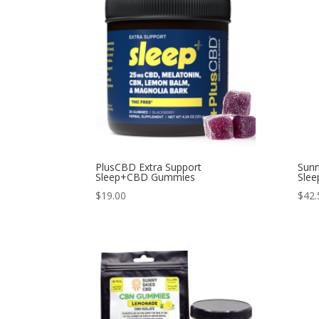
PlusCBD Extra Support
Sunn
Sleep+CBD Gummies
Slee
$
19.00
$
42.