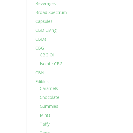
Beverages
Broad Spectrum
Capsules
CBD Living
CBDa
CBG
CBG Oil
Isolate CBG
CBN
Edibles
Caramels
Chocolate
Gummies
Mints
Taffy
Tarts