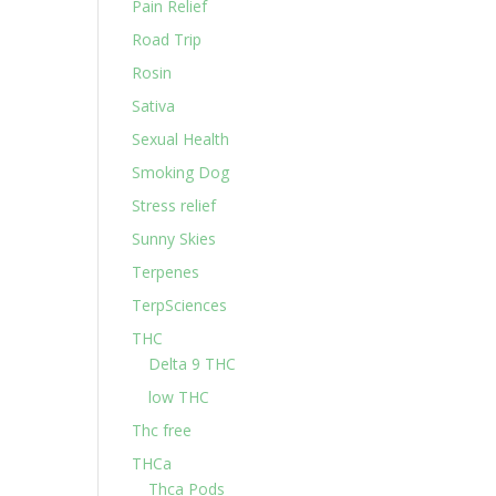
Pain Relief
Road Trip
Rosin
Sativa
Sexual Health
Smoking Dog
Stress relief
Sunny Skies
Terpenes
TerpSciences
THC
Delta 9 THC
low THC
Thc free
THCa
Thca Pods