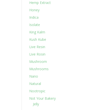
Hemp Extract
Honey
Indica
Isolate
King Kalm
Kush Kube
Live Resin
Live Rosin
Mushroom
Mushrooms
Nano
Natural
Nootropic
Not Your Bakery
Jelly