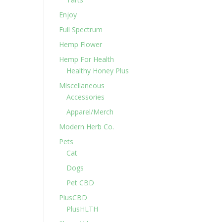
Enjoy
Full Spectrum
Hemp Flower
Hemp For Health
Healthy Honey Plus
Miscellaneous
Accessories
Apparel/Merch
Modern Herb Co.
Pets
Cat
Dogs
Pet CBD
PlusCBD
PlusHLTH