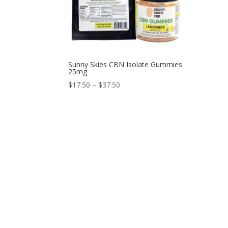
Sunny Skies CBN Isolate Gummies
25mg
$
17.50
–
$
37.50