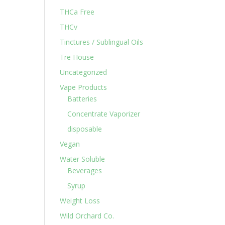
THCa Free
THCv
Tinctures / Sublingual Oils
Tre House
Uncategorized
Vape Products
Batteries
Concentrate Vaporizer
disposable
Vegan
Water Soluble
Beverages
Syrup
Weight Loss
Wild Orchard Co.