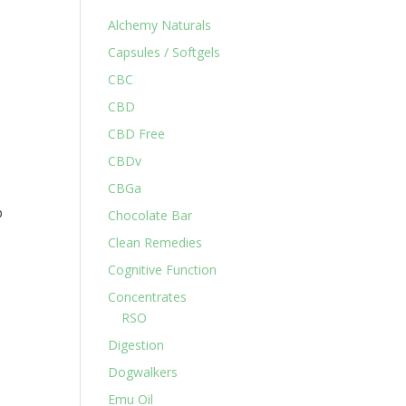
Alchemy Naturals
Capsules / Softgels
CBC
CBD
CBD Free
CBDv
CBGa
p
Chocolate Bar
Clean Remedies
Cognitive Function
Concentrates
RSO
Digestion
Dogwalkers
Emu Oil