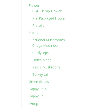
Flower
CBD Hemp Flower
Pre-Packaged Flower
Prerolls
Focus
Functional Mushrooms
Chaga Mushroom
Cordyceps
Lion's Mane
Reishi Mushroom
Turkey tail
Green Roads
Happy Fruit
Happy Soul
Hemp