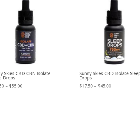
y Skies CBD CBN Isolate
Sunny Skies CBD Isolate Slee
p Drops
Drops
50
–
$
55.00
$
17.50
–
$
45.00