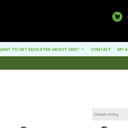
WANT TO GET EDUCATED ABOUT CBD?
CONTACT
MY 