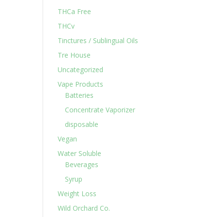
THCa Free
THCv
Tinctures / Sublingual Oils
Tre House
Uncategorized
Vape Products
Batteries
Concentrate Vaporizer
disposable
Vegan
Water Soluble
Beverages
Syrup
Weight Loss
Wild Orchard Co.