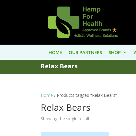
HOME
OUR PARTNERS
SHOP
Relax Bears
Home
/ Products tagged “Relax Bears”
Relax Bears
Showing the single result