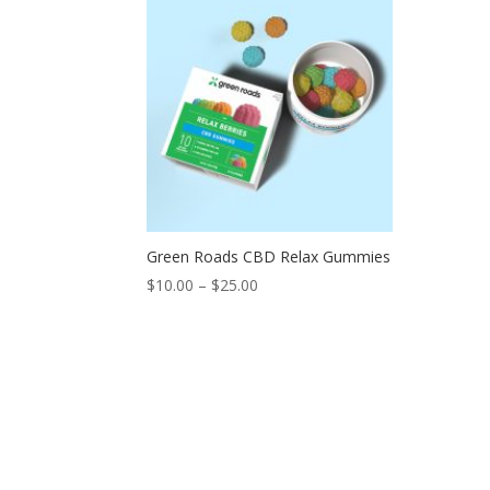
Green Roads CBD Relax Gummies
$
10.00
–
$
25.00