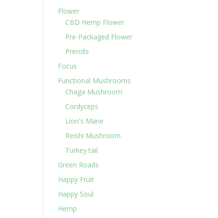
Flower
CBD Hemp Flower
Pre-Packaged Flower
Prerolls
Focus
Functional Mushrooms
Chaga Mushroom
Cordyceps
Lion's Mane
Reishi Mushroom
Turkey tail
Green Roads
Happy Fruit
Happy Soul
Hemp