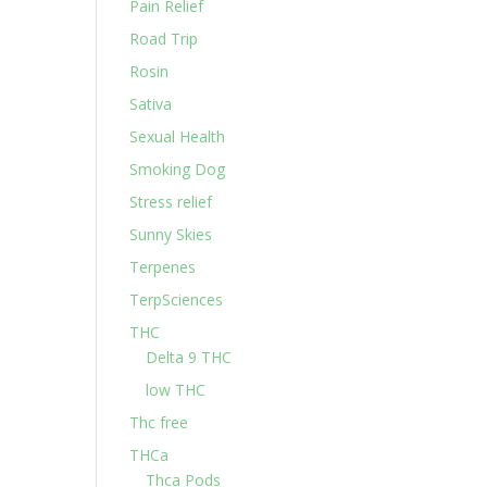
Pain Relief
Road Trip
Rosin
Sativa
Sexual Health
Smoking Dog
Stress relief
Sunny Skies
Terpenes
TerpSciences
THC
Delta 9 THC
low THC
Thc free
THCa
Thca Pods