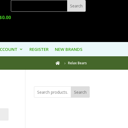
$
0.00
ACCOUNT
REGISTER
NEW BRANDS
Relax Bears

Search
Product
Categories