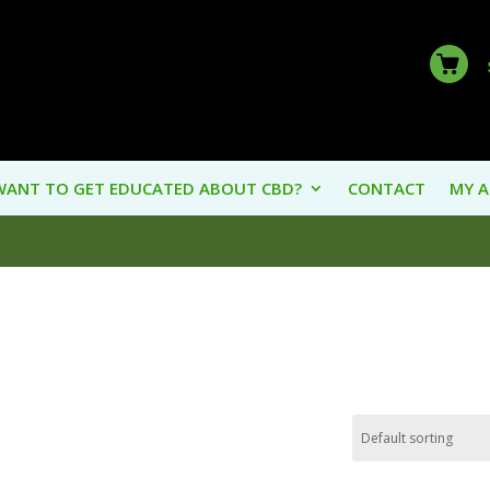
WANT TO GET EDUCATED ABOUT CBD?
CONTACT
MY 