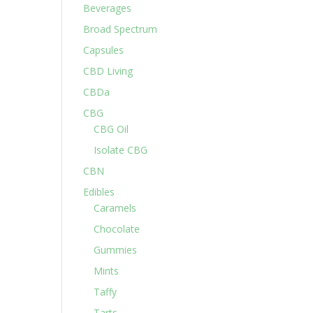
Beverages
Broad Spectrum
Capsules
CBD Living
CBDa
CBG
CBG Oil
Isolate CBG
CBN
Edibles
Caramels
Chocolate
Gummies
Mints
Taffy
Tarts