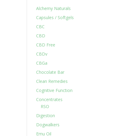
Alchemy Naturals
Capsules / Softgels
CBC
CBD
CBD Free
CBDv
CBGa
Chocolate Bar
Clean Remedies
Cognitive Function
Concentrates
RSO
Digestion
Dogwalkers
Emu Oil