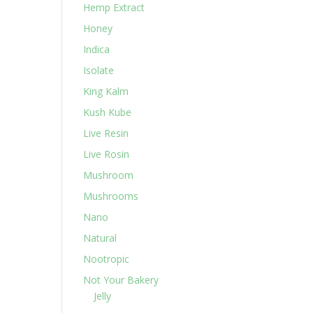
Hemp Extract
Honey
Indica
Isolate
King Kalm
Kush Kube
Live Resin
Live Rosin
Mushroom
Mushrooms
Nano
Natural
Nootropic
Not Your Bakery
Jelly