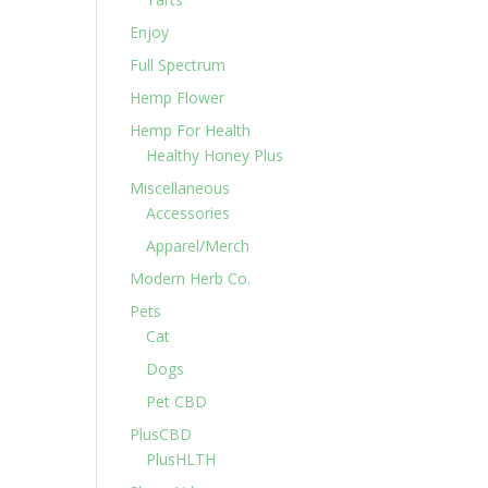
Enjoy
Full Spectrum
Hemp Flower
Hemp For Health
Healthy Honey Plus
Miscellaneous
Accessories
Apparel/Merch
Modern Herb Co.
Pets
Cat
Dogs
Pet CBD
PlusCBD
PlusHLTH