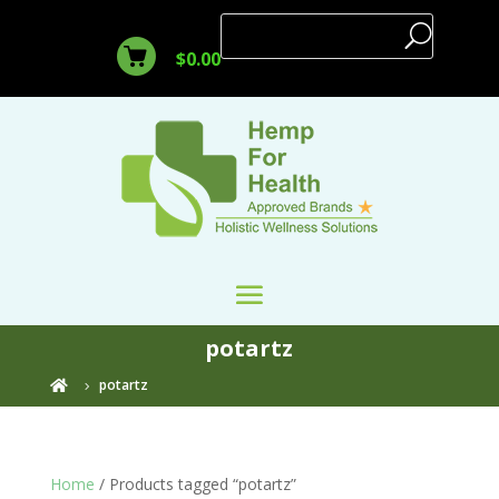
$
0.00
potartz
potartz

Home
/ Products tagged “potartz”