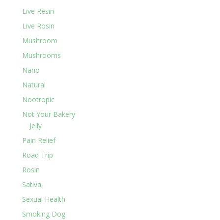
Live Resin
Live Rosin
Mushroom
Mushrooms
Nano
Natural
Nootropic
Not Your Bakery
Jelly
Pain Relief
Road Trip
Rosin
Sativa
Sexual Health
Smoking Dog