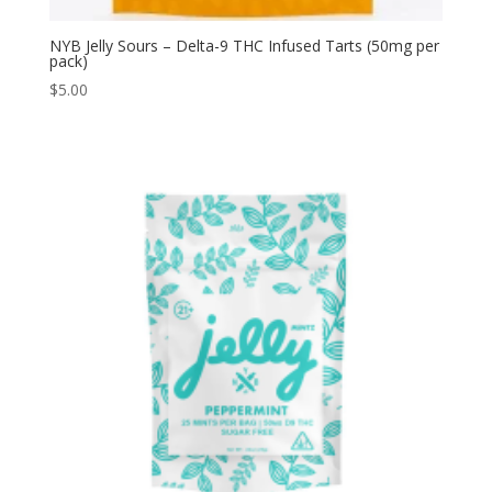
NYB Jelly Sours – Delta-9 THC Infused Tarts (50mg per
pack)
$
5.00