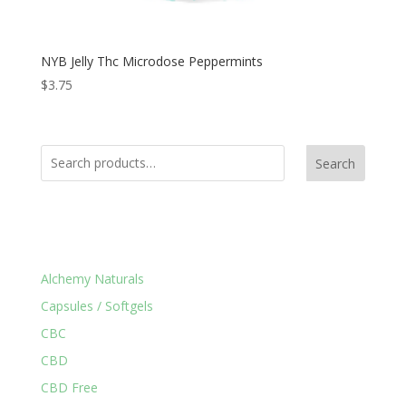
NYB Jelly Thc Microdose Peppermints
$
3.75
Search
Product Categories
Alchemy Naturals
Capsules / Softgels
CBC
CBD
CBD Free