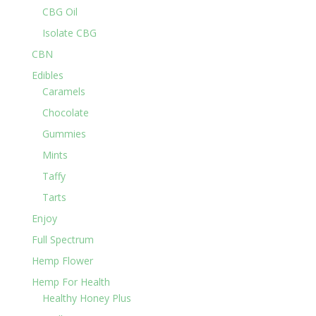
CBG Oil
Isolate CBG
CBN
Edibles
Caramels
Chocolate
Gummies
Mints
Taffy
Tarts
Enjoy
Full Spectrum
Hemp Flower
Hemp For Health
Healthy Honey Plus