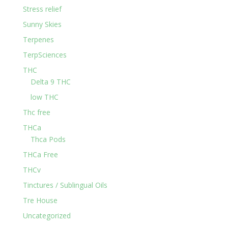
Stress relief
Sunny Skies
Terpenes
TerpSciences
THC
Delta 9 THC
low THC
Thc free
THCa
Thca Pods
THCa Free
THCv
Tinctures / Sublingual Oils
Tre House
Uncategorized