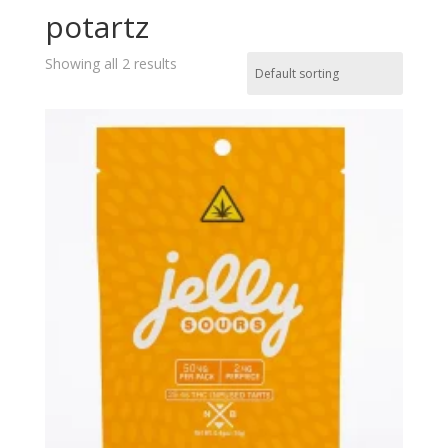
potartz
Showing all 2 results