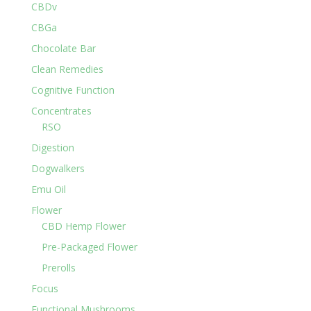
CBDv
CBGa
Chocolate Bar
Clean Remedies
Cognitive Function
Concentrates
RSO
Digestion
Dogwalkers
Emu Oil
Flower
CBD Hemp Flower
Pre-Packaged Flower
Prerolls
Focus
Functional Mushrooms