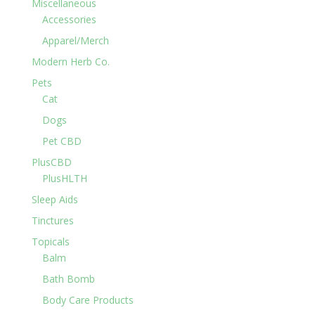
Miscellaneous
Accessories
Apparel/Merch
Modern Herb Co.
Pets
Cat
Dogs
Pet CBD
PlusCBD
PlusHLTH
Sleep Aids
Tinctures
Topicals
Balm
Bath Bomb
Body Care Products