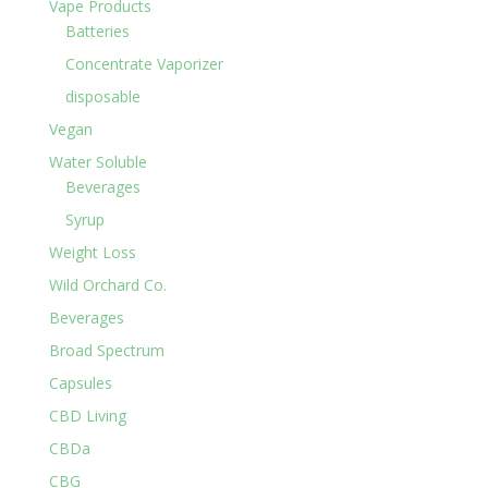
Vape Products
Batteries
Concentrate Vaporizer
disposable
Vegan
Water Soluble
Beverages
Syrup
Weight Loss
Wild Orchard Co.
Beverages
Broad Spectrum
Capsules
CBD Living
CBDa
CBG