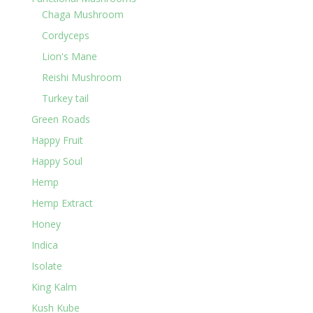
Chaga Mushroom
Cordyceps
Lion's Mane
Reishi Mushroom
Turkey tail
Green Roads
Happy Fruit
Happy Soul
Hemp
Hemp Extract
Honey
Indica
Isolate
King Kalm
Kush Kube