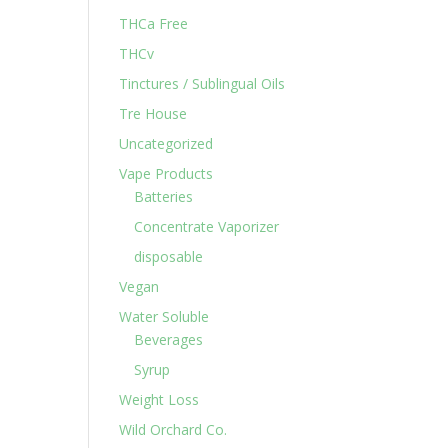
THCa Free
THCv
Tinctures / Sublingual Oils
Tre House
Uncategorized
Vape Products
Batteries
Concentrate Vaporizer
disposable
Vegan
Water Soluble
Beverages
Syrup
Weight Loss
Wild Orchard Co.