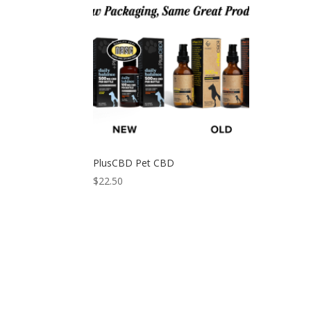
PlusCBD Pet CBD
$
22.50