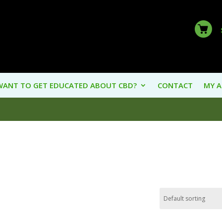
WANT TO GET EDUCATED ABOUT CBD?
CONTACT
MY 