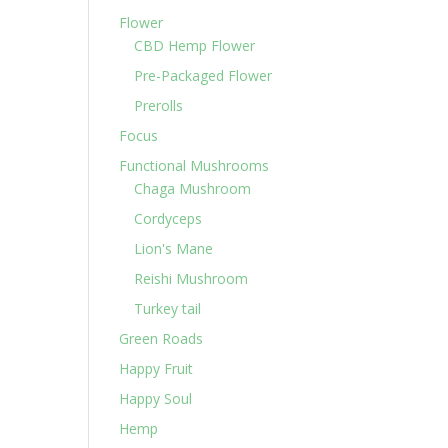
Flower
CBD Hemp Flower
Pre-Packaged Flower
Prerolls
Focus
Functional Mushrooms
Chaga Mushroom
Cordyceps
Lion's Mane
Reishi Mushroom
Turkey tail
Green Roads
Happy Fruit
Happy Soul
Hemp