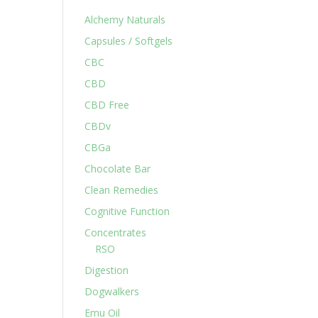
Alchemy Naturals
Capsules / Softgels
CBC
CBD
CBD Free
CBDv
CBGa
Chocolate Bar
Clean Remedies
Cognitive Function
Concentrates
RSO
Digestion
Dogwalkers
Emu Oil