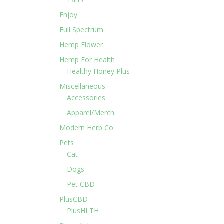
Enjoy
Full Spectrum
Hemp Flower
Hemp For Health
Healthy Honey Plus
Miscellaneous
Accessories
Apparel/Merch
Modern Herb Co.
Pets
Cat
Dogs
Pet CBD
PlusCBD
PlusHLTH