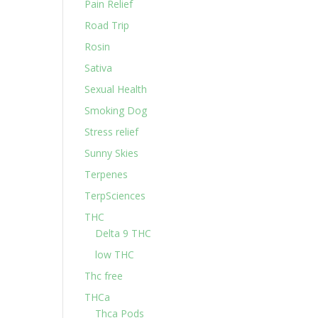
Pain Relief
Road Trip
Rosin
Sativa
Sexual Health
Smoking Dog
Stress relief
Sunny Skies
Terpenes
TerpSciences
THC
Delta 9 THC
low THC
Thc free
THCa
Thca Pods