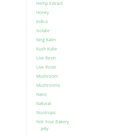
Hemp Extract
Honey
Indica
Isolate
King Kalm
Kush Kube
Live Resin
Live Rosin
Mushroom
Mushrooms
Nano
Natural
Nootropic
Not Your Bakery
Jelly