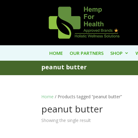
HOME
OUR PARTNERS
SHOP
peanut butter
Home
/ Products tagged “peanut butter”
peanut butter
Showing the single result