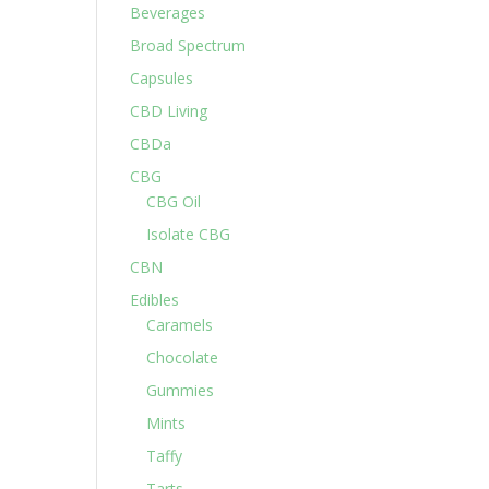
Beverages
Broad Spectrum
Capsules
CBD Living
CBDa
CBG
CBG Oil
Isolate CBG
CBN
Edibles
Caramels
Chocolate
Gummies
Mints
Taffy
Tarts