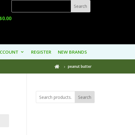
$
0.00
ACCOUNT
REGISTER
NEW BRANDS
peanut butter

Search
Product
Categories