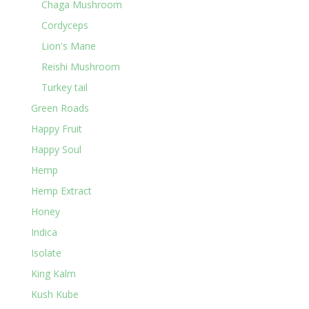
Chaga Mushroom
Cordyceps
Lion's Mane
Reishi Mushroom
Turkey tail
Green Roads
Happy Fruit
Happy Soul
Hemp
Hemp Extract
Honey
Indica
Isolate
King Kalm
Kush Kube