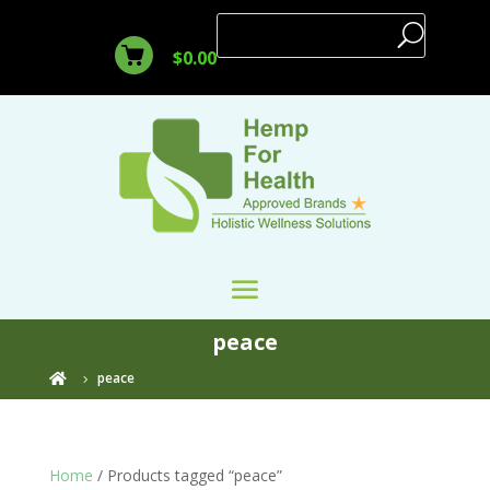
$
0.00
peace
peace

Home
/ Products tagged “peace”