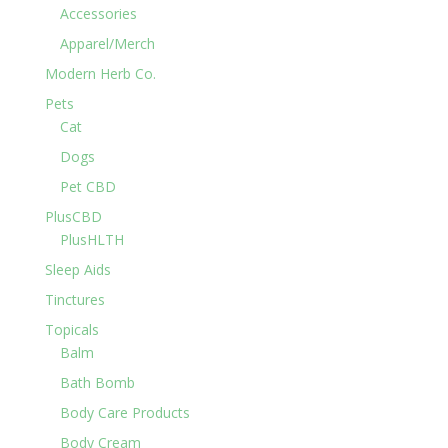
Accessories
Apparel/Merch
Modern Herb Co.
Pets
Cat
Dogs
Pet CBD
PlusCBD
PlusHLTH
Sleep Aids
Tinctures
Topicals
Balm
Bath Bomb
Body Care Products
Body Cream