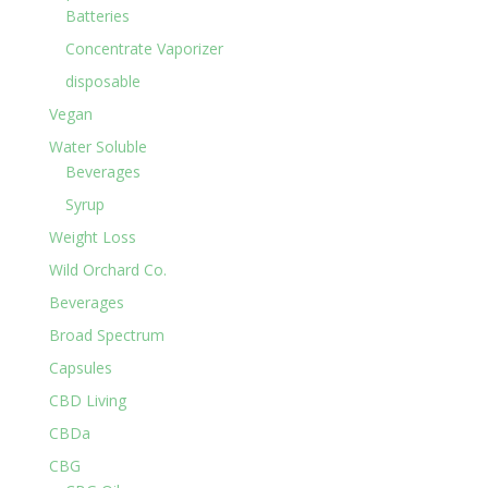
Batteries
Concentrate Vaporizer
disposable
Vegan
Water Soluble
Beverages
Syrup
Weight Loss
Wild Orchard Co.
Beverages
Broad Spectrum
Capsules
CBD Living
CBDa
CBG