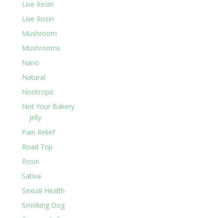
Live Resin
Live Rosin
Mushroom
Mushrooms
Nano
Natural
Nootropic
Not Your Bakery
Jelly
Pain Relief
Road Trip
Rosin
Sativa
Sexual Health
Smoking Dog