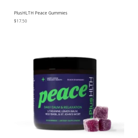
PlusHLTH Peace Gummies
$
17.50