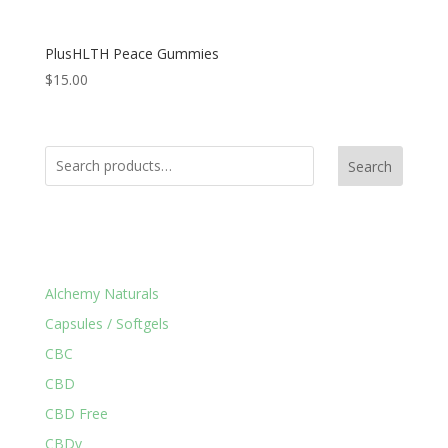
PlusHLTH Peace Gummies
$
15.00
Search
Product Categories
Alchemy Naturals
Capsules / Softgels
CBC
CBD
CBD Free
CBDv