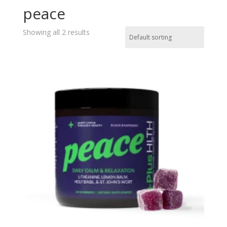
peace
Showing all 2 results