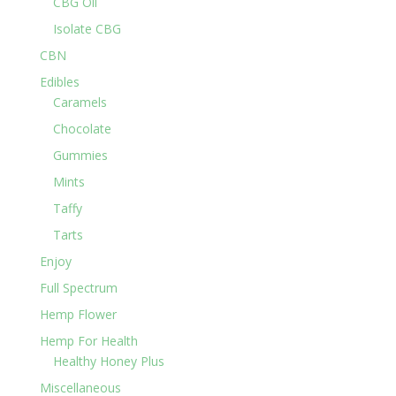
CBG Oil
Isolate CBG
CBN
Edibles
Caramels
Chocolate
Gummies
Mints
Taffy
Tarts
Enjoy
Full Spectrum
Hemp Flower
Hemp For Health
Healthy Honey Plus
Miscellaneous