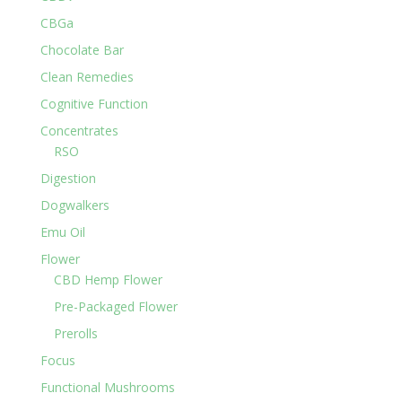
CBGa
Chocolate Bar
Clean Remedies
Cognitive Function
Concentrates
RSO
Digestion
Dogwalkers
Emu Oil
Flower
CBD Hemp Flower
Pre-Packaged Flower
Prerolls
Focus
Functional Mushrooms