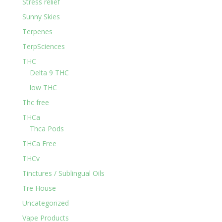
Stress relief
Sunny Skies
Terpenes
TerpSciences
THC
Delta 9 THC
low THC
Thc free
THCa
Thca Pods
THCa Free
THCv
Tinctures / Sublingual Oils
Tre House
Uncategorized
Vape Products