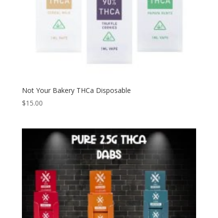
Not Your Bakery THCa Disposable
$
15.00