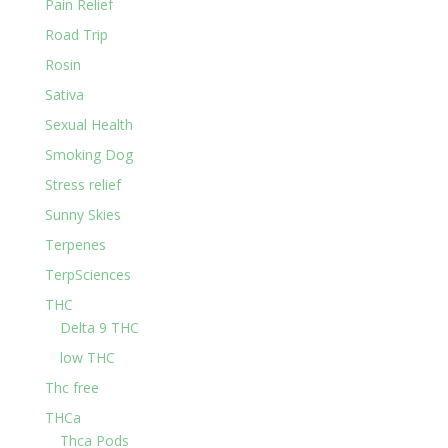
Pain Relief
Road Trip
Rosin
Sativa
Sexual Health
Smoking Dog
Stress relief
Sunny Skies
Terpenes
TerpSciences
THC
Delta 9 THC
low THC
Thc free
THCa
Thca Pods