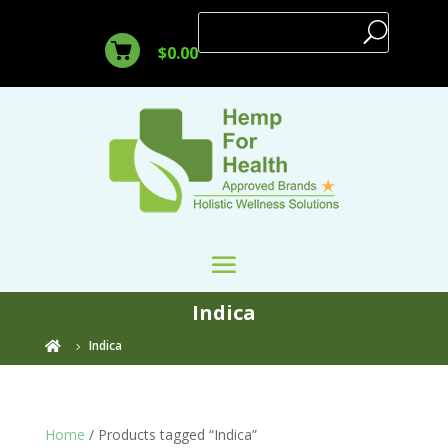
$
0.00
Indica
Indica

Home
/ Products tagged “Indica”