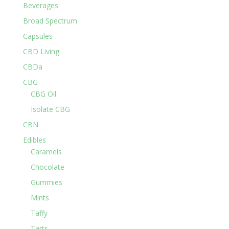
Beverages
Broad Spectrum
Capsules
CBD Living
CBDa
CBG
CBG Oil
Isolate CBG
CBN
Edibles
Caramels
Chocolate
Gummies
Mints
Taffy
Tarts