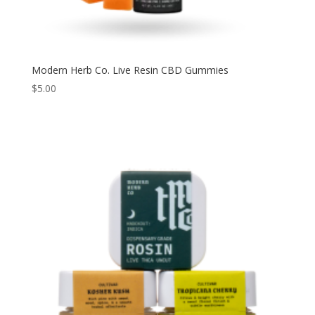
Modern Herb Co. Live Resin CBD Gummies
$
5.00