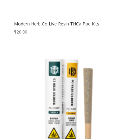
Modern Herb Co Live Resin THCa Pod Kits
$
20.00