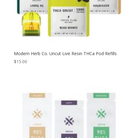
Modern Herb Co. Uncut Live Resin THCa Pod Refills
$
15.00