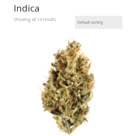
Indica
Showing all 14 results