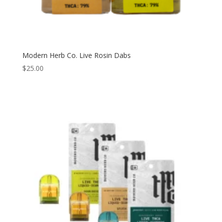
Modern Herb Co. Live Rosin Dabs
$
25.00