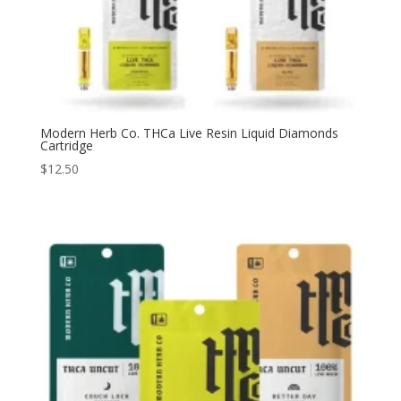
Modern Herb Co. THCa Live Resin Liquid Diamonds
Cartridge
$
12.50