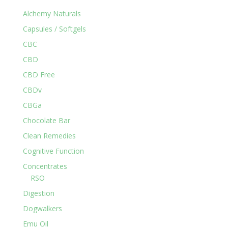
Alchemy Naturals
Capsules / Softgels
CBC
CBD
CBD Free
CBDv
CBGa
Chocolate Bar
Clean Remedies
Cognitive Function
Concentrates
RSO
Digestion
Dogwalkers
Emu Oil