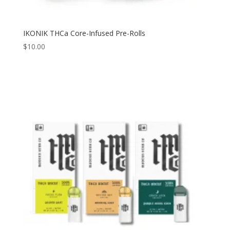
IKONIK THCa Core-Infused Pre-Rolls
$
10.00