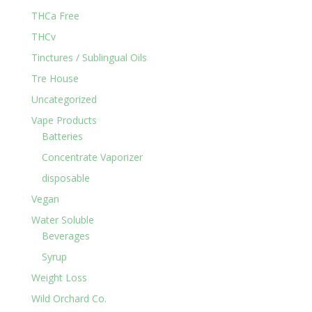
THCa Free
THCv
Tinctures / Sublingual Oils
Tre House
Uncategorized
Vape Products
Batteries
Concentrate Vaporizer
disposable
Vegan
Water Soluble
Beverages
Syrup
Weight Loss
Wild Orchard Co.