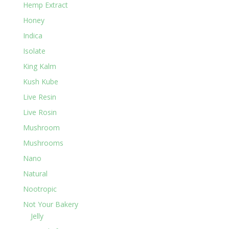
Hemp Extract
Honey
Indica
Isolate
King Kalm
Kush Kube
Live Resin
Live Rosin
Mushroom
Mushrooms
Nano
Natural
Nootropic
Not Your Bakery
Jelly