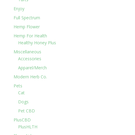
Enjoy
Full Spectrum
Hemp Flower
Hemp For Health
Healthy Honey Plus
Miscellaneous
Accessories
Apparel/Merch
Modern Herb Co.
Pets
Cat
Dogs
Pet CBD
PlusCBD
PlusHLTH