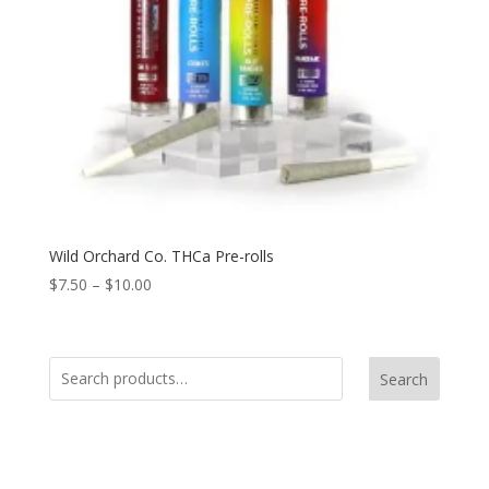
Wild Orchard Co. THCa Pre-rolls
$
7.50
–
$
10.00
Search
Product Categories