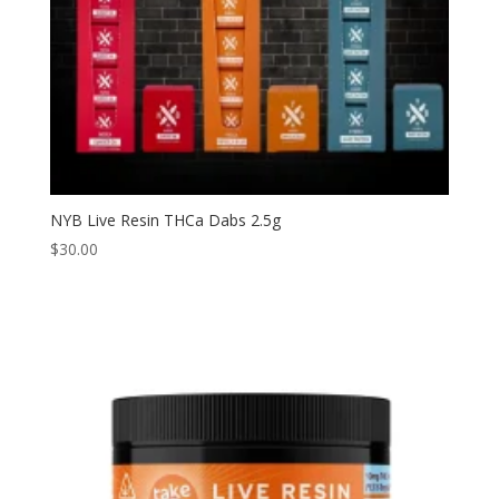
NYB Live Resin THCa Dabs 2.5g
$
30.00