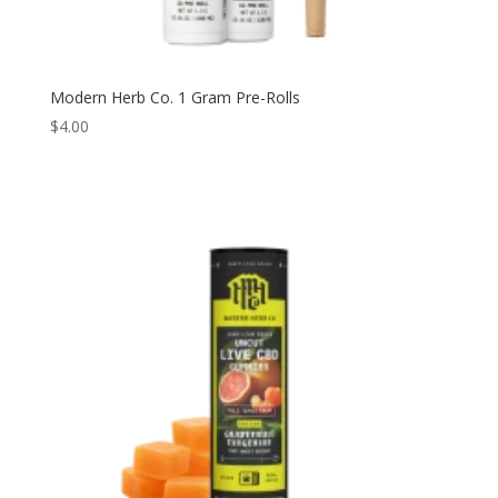
Modern Herb Co. 1 Gram Pre-Rolls
$
4.00