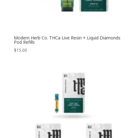
Modern Herb Co. THCa Live Resin + Liquid Diamonds
Pod Refills
$
15.00