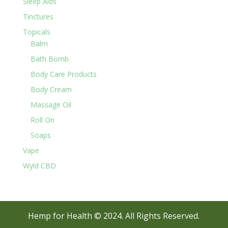
Sleep Aids
Tinctures
Topicals
Balm
Bath Bomb
Body Care Products
Body Cream
Massage Oil
Roll On
Soaps
Vape
Wyld CBD
Hemp for Health © 2024. All Rights Reserved.