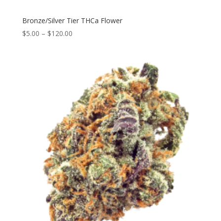
Bronze/Silver Tier THCa Flower
$
5.00
–
$
120.00