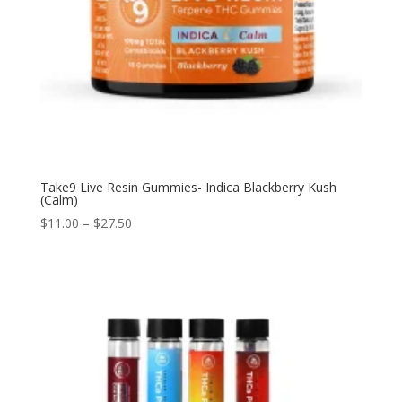
Take9 Live Resin Gummies- Indica Blackberry Kush
(Calm)
$
11.00
–
$
27.50