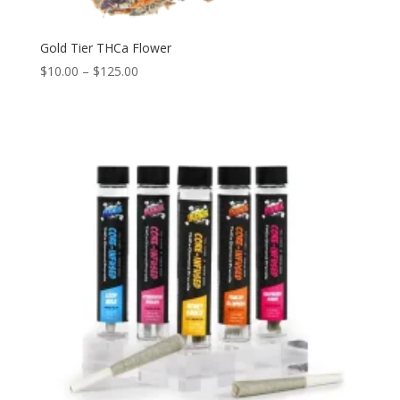
Gold Tier THCa Flower
$
10.00
–
$
125.00