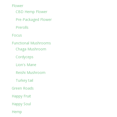
Flower
CBD Hemp Flower
Pre-Packaged Flower
Prerolls
Focus
Functional Mushrooms
Chaga Mushroom
Cordyceps
Lion's Mane
Reishi Mushroom
Turkey tail
Green Roads
Happy Fruit
Happy Soul
Hemp