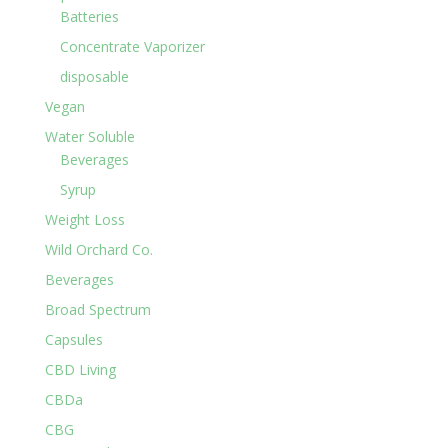
Batteries
Concentrate Vaporizer
disposable
Vegan
Water Soluble
Beverages
Syrup
Weight Loss
Wild Orchard Co.
Beverages
Broad Spectrum
Capsules
CBD Living
CBDa
CBG