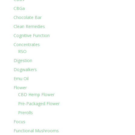
CBGa
Chocolate Bar
Clean Remedies
Cognitive Function
Concentrates
RSO
Digestion
Dogwalkers
Emu Oil
Flower
CBD Hemp Flower
Pre-Packaged Flower
Prerolls
Focus
Functional Mushrooms