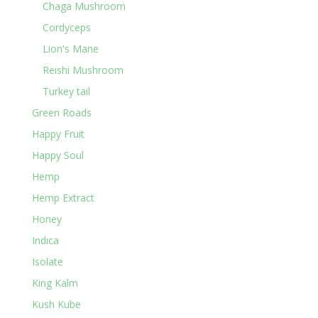
Chaga Mushroom
Cordyceps
Lion's Mane
Reishi Mushroom
Turkey tail
Green Roads
Happy Fruit
Happy Soul
Hemp
Hemp Extract
Honey
Indica
Isolate
King Kalm
Kush Kube