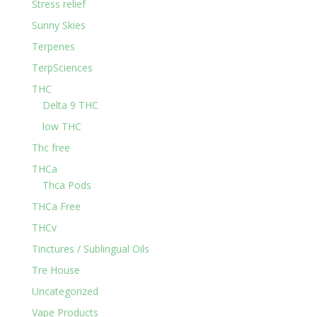
Stress relief
Sunny Skies
Terpenes
TerpSciences
THC
Delta 9 THC
low THC
Thc free
THCa
Thca Pods
THCa Free
THCv
Tinctures / Sublingual Oils
Tre House
Uncategorized
Vape Products