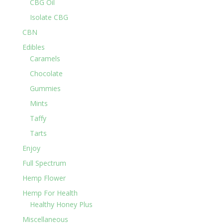
CBG Oil
Isolate CBG
CBN
Edibles
Caramels
Chocolate
Gummies
Mints
Taffy
Tarts
Enjoy
Full Spectrum
Hemp Flower
Hemp For Health
Healthy Honey Plus
Miscellaneous