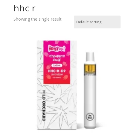
hhc r
Showing the single result