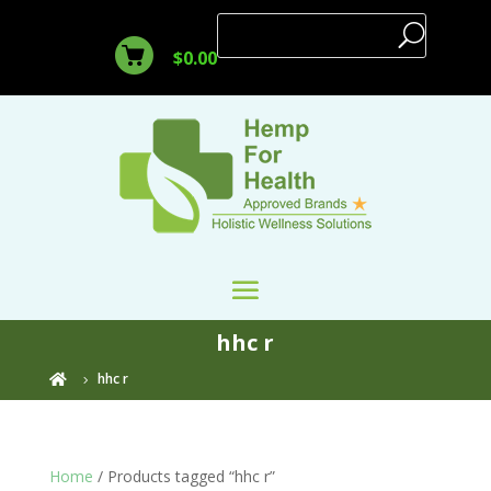
$
0.00
hhc r
hhc r

Home
/ Products tagged “hhc r”