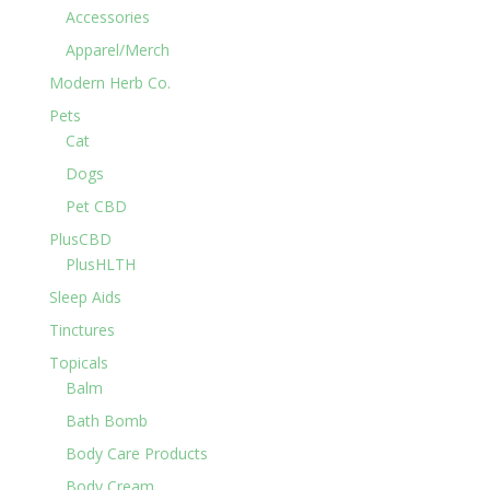
Accessories
Apparel/Merch
Modern Herb Co.
Pets
Cat
Dogs
Pet CBD
PlusCBD
PlusHLTH
Sleep Aids
Tinctures
Topicals
Balm
Bath Bomb
Body Care Products
Body Cream