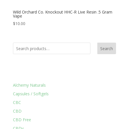
Wild Orchard Co. Knockout HHC-R Live Resin .5 Gram
Vape
$
10.00
Search
Product Categories
Alchemy Naturals
Capsules / Softgels
CBC
CBD
CBD Free
CBDv