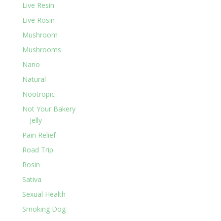
Live Resin
Live Rosin
Mushroom
Mushrooms
Nano
Natural
Nootropic
Not Your Bakery
Jelly
Pain Relief
Road Trip
Rosin
Sativa
Sexual Health
Smoking Dog