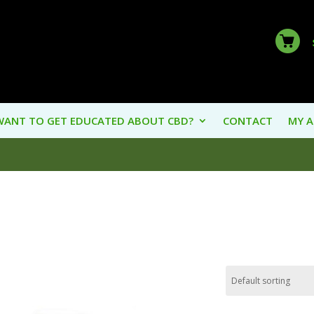
WANT TO GET EDUCATED ABOUT CBD?
CONTACT
MY 