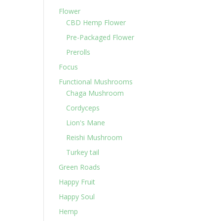
Flower
CBD Hemp Flower
Pre-Packaged Flower
Prerolls
Focus
Functional Mushrooms
Chaga Mushroom
Cordyceps
Lion's Mane
Reishi Mushroom
Turkey tail
Green Roads
Happy Fruit
Happy Soul
Hemp