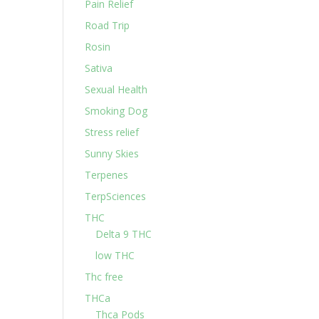
Pain Relief
Road Trip
Rosin
Sativa
Sexual Health
Smoking Dog
Stress relief
Sunny Skies
Terpenes
TerpSciences
THC
Delta 9 THC
low THC
Thc free
THCa
Thca Pods