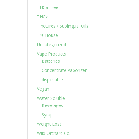
THCa Free
THCv
Tinctures / Sublingual Oils
Tre House
Uncategorized
Vape Products
Batteries
Concentrate Vaporizer
disposable
Vegan
Water Soluble
Beverages
Syrup
Weight Loss
Wild Orchard Co.