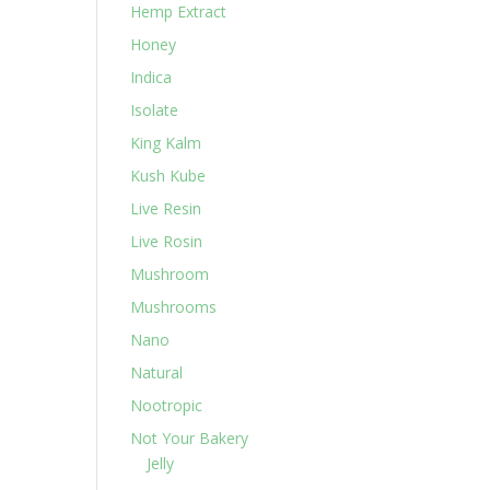
Hemp Extract
Honey
Indica
Isolate
King Kalm
Kush Kube
Live Resin
Live Rosin
Mushroom
Mushrooms
Nano
Natural
Nootropic
Not Your Bakery
Jelly