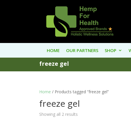
HOME
OUR PARTNERS
SHOP
freeze gel
Home
/ Products tagged “freeze gel”
freeze gel
Showing all 2 results