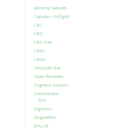
Alchemy Naturals
Capsules / Softgels
CBC
CBD
CBD Free
CBDv
CBGa
Chocolate Bar
Clean Remedies
Cognitive Function
Concentrates
RSO
Digestion
Dogwalkers
Emu Oil