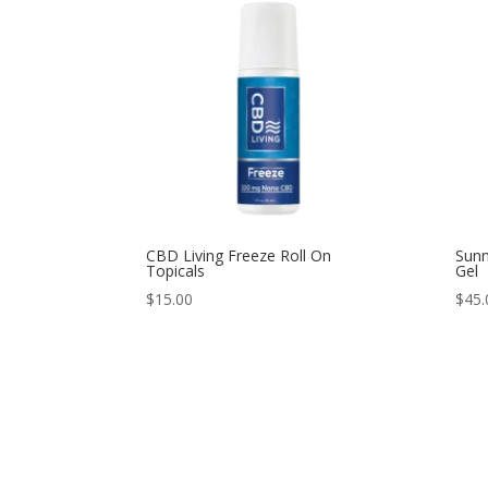
CBD Living Freeze Roll On
Sunn
Topicals
Gel
$
15.00
$
45.