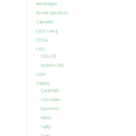
Beverages
Broad Spectrum
Capsules
CBD Living
CBDa
CBG
CBG Oil
Isolate CBG
CBN
Edibles
Caramels
Chocolate
Gummies
Mints
Taffy
Tarts