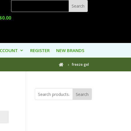
$
0.00
ACCOUNT
REGISTER
NEW BRANDS
freeze gel

Search
Product
Categories