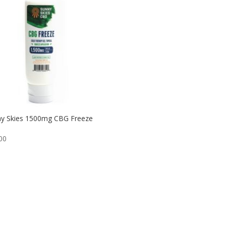
y Skies 1500mg CBG Freeze
00