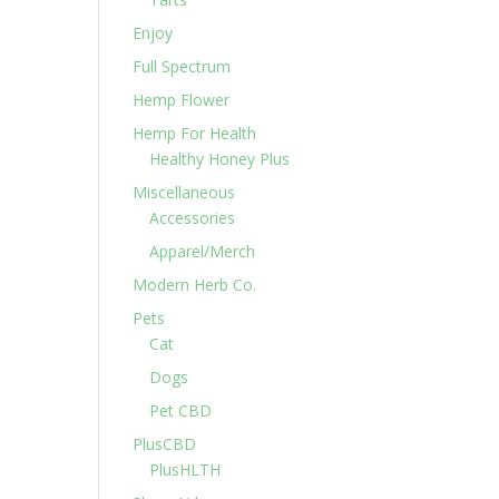
Enjoy
Full Spectrum
Hemp Flower
Hemp For Health
Healthy Honey Plus
Miscellaneous
Accessories
Apparel/Merch
Modern Herb Co.
Pets
Cat
Dogs
Pet CBD
PlusCBD
PlusHLTH