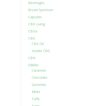
Beverages
Broad Spectrum
Capsules
CBD Living
CBDa
CBG
CBG Oil
Isolate CBG
CBN
Edibles
Caramels
Chocolate
Gummies
Mints
Taffy
Tarts