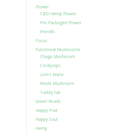
Flower
CBD Hemp Flower
Pre-Packaged Flower
Prerolls
Focus
Functional Mushrooms
Chaga Mushroom
Cordyceps
Lion's Mane
Reishi Mushroom
Turkey tail
Green Roads
Happy Fruit
Happy Soul
Hemp