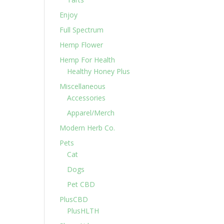
Enjoy
Full Spectrum
Hemp Flower
Hemp For Health
Healthy Honey Plus
Miscellaneous
Accessories
Apparel/Merch
Modern Herb Co.
Pets
Cat
Dogs
Pet CBD
PlusCBD
PlusHLTH