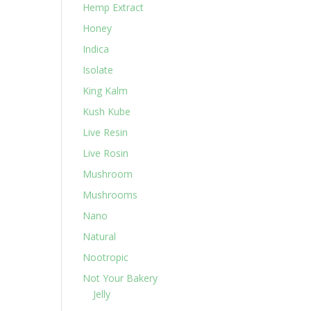
Hemp Extract
Honey
Indica
Isolate
King Kalm
Kush Kube
Live Resin
Live Rosin
Mushroom
Mushrooms
Nano
Natural
Nootropic
Not Your Bakery
Jelly