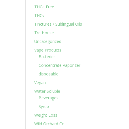
THCa Free
THCv
Tinctures / Sublingual Oils
Tre House
Uncategorized
Vape Products
Batteries
Concentrate Vaporizer
disposable
Vegan
Water Soluble
Beverages
Syrup
Weight Loss
Wild Orchard Co.