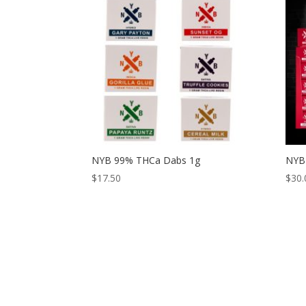
NYB 99% THCa Dabs 1g
NYB 
$
17.50
$
30.