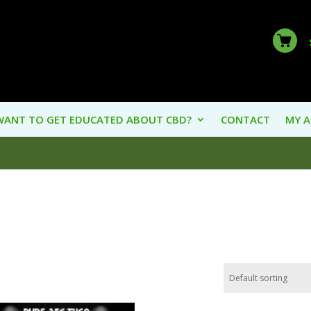
WANT TO GET EDUCATED ABOUT CBD?
CONTACT
MY 