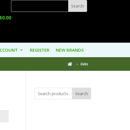
$
0.00
ACCOUNT
REGISTER
NEW BRANDS
dabs

Search
Product
Categories