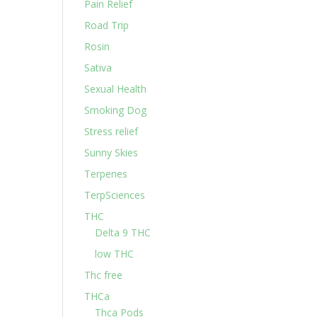
Pain Relief
Road Trip
Rosin
Sativa
Sexual Health
Smoking Dog
Stress relief
Sunny Skies
Terpenes
TerpSciences
THC
Delta 9 THC
low THC
Thc free
THCa
Thca Pods