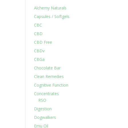
Alchemy Naturals
Capsules / Softgels
CBC
CBD
CBD Free
CBDv
CBGa
Chocolate Bar
Clean Remedies
Cognitive Function
Concentrates
RSO
Digestion
Dogwalkers
Emu Oil