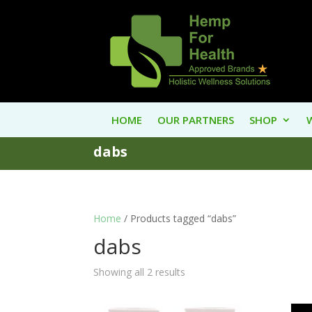
HOME
OUR PARTNERS
SHOP
dabs
Home
/ Products tagged “dabs”
dabs
Showing all 2 results