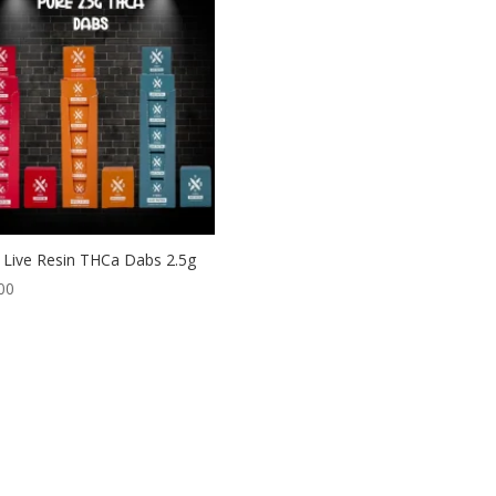
Live Resin THCa Dabs 2.5g
00