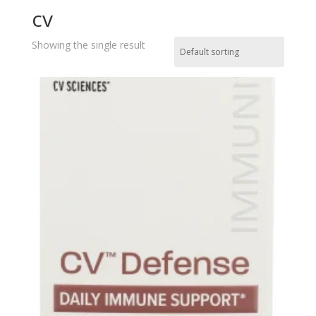
cv
Showing the single result