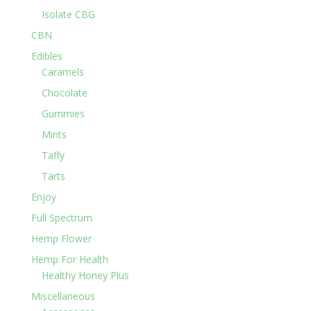
Isolate CBG
CBN
Edibles
Caramels
Chocolate
Gummies
Mints
Taffy
Tarts
Enjoy
Full Spectrum
Hemp Flower
Hemp For Health
Healthy Honey Plus
Miscellaneous