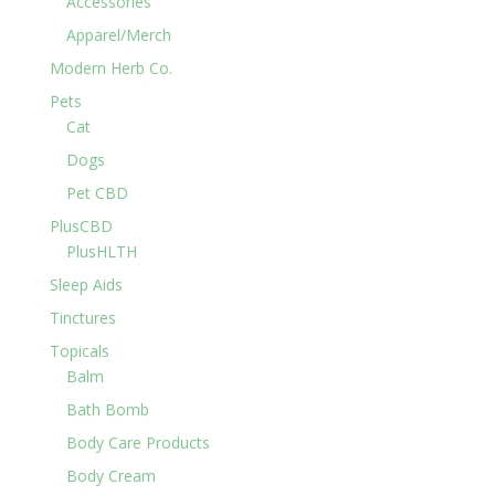
Accessories
Apparel/Merch
Modern Herb Co.
Pets
Cat
Dogs
Pet CBD
PlusCBD
PlusHLTH
Sleep Aids
Tinctures
Topicals
Balm
Bath Bomb
Body Care Products
Body Cream