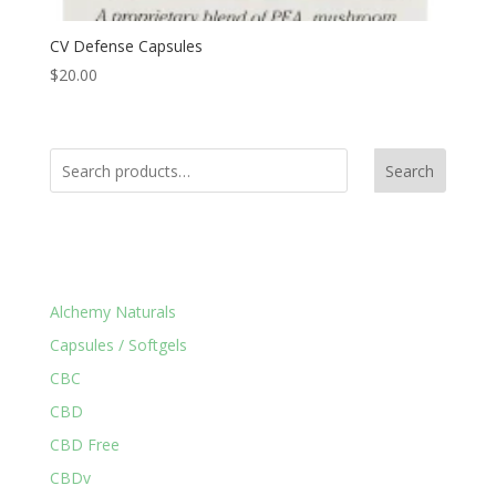
CV Defense Capsules
$
20.00
Search
Product Categories
Alchemy Naturals
Capsules / Softgels
CBC
CBD
CBD Free
CBDv