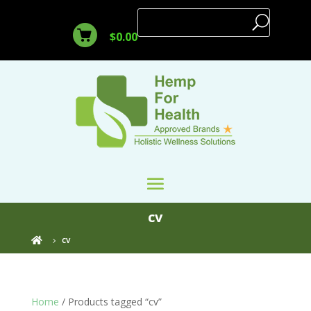
$
0.00
cv
cv

Home
/ Products tagged “cv”