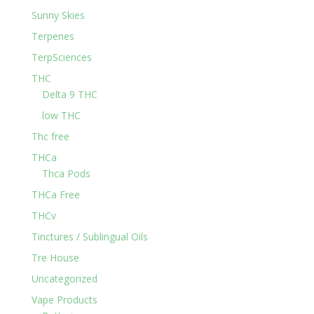
Sunny Skies
Terpenes
TerpSciences
THC
Delta 9 THC
low THC
Thc free
THCa
Thca Pods
THCa Free
THCv
Tinctures / Sublingual Oils
Tre House
Uncategorized
Vape Products