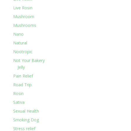
Live Rosin
Mushroom
Mushrooms
Nano
Natural
Nootropic
Not Your Bakery
Jelly
Pain Relief
Road Trip
Rosin
Sativa
Sexual Health
Smoking Dog
Stress relief