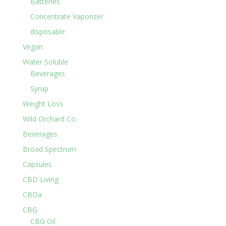
Batteries
Concentrate Vaporizer
disposable
Vegan
Water Soluble
Beverages
Syrup
Weight Loss
Wild Orchard Co.
Beverages
Broad Spectrum
Capsules
CBD Living
CBDa
CBG
CBG Oil