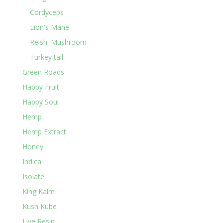
Cordyceps
Lion's Mane
Reishi Mushroom
Turkey tail
Green Roads
Happy Fruit
Happy Soul
Hemp
Hemp Extract
Honey
Indica
Isolate
King Kalm
Kush Kube
Live Resin