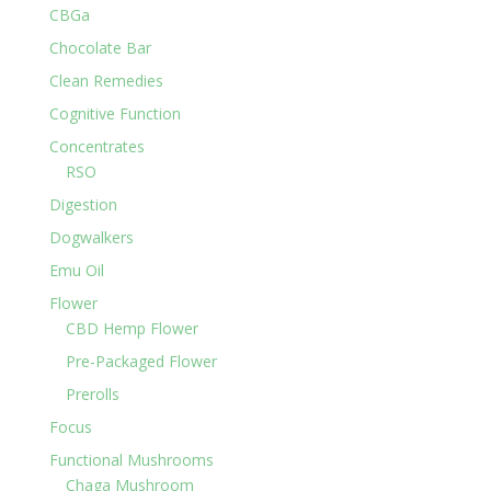
CBGa
Chocolate Bar
Clean Remedies
Cognitive Function
Concentrates
RSO
Digestion
Dogwalkers
Emu Oil
Flower
CBD Hemp Flower
Pre-Packaged Flower
Prerolls
Focus
Functional Mushrooms
Chaga Mushroom