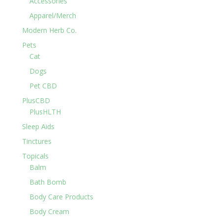
Accessories
Apparel/Merch
Modern Herb Co.
Pets
Cat
Dogs
Pet CBD
PlusCBD
PlusHLTH
Sleep Aids
Tinctures
Topicals
Balm
Bath Bomb
Body Care Products
Body Cream