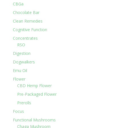
CBGa
Chocolate Bar
Clean Remedies
Cognitive Function
Concentrates
RSO
Digestion
Dogwalkers
Emu Oil
Flower
CBD Hemp Flower
Pre-Packaged Flower
Prerolls
Focus
Functional Mushrooms
Chaga Mushroom