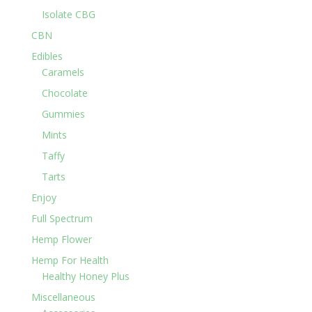
Isolate CBG
CBN
Edibles
Caramels
Chocolate
Gummies
Mints
Taffy
Tarts
Enjoy
Full Spectrum
Hemp Flower
Hemp For Health
Healthy Honey Plus
Miscellaneous