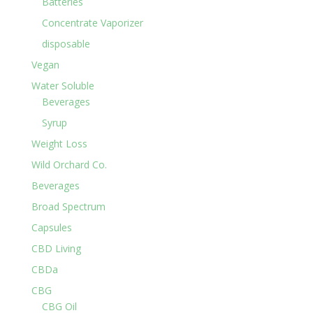
Batteries
Concentrate Vaporizer
disposable
Vegan
Water Soluble
Beverages
Syrup
Weight Loss
Wild Orchard Co.
Beverages
Broad Spectrum
Capsules
CBD Living
CBDa
CBG
CBG Oil