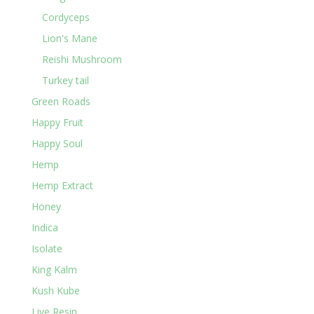
Cordyceps
Lion's Mane
Reishi Mushroom
Turkey tail
Green Roads
Happy Fruit
Happy Soul
Hemp
Hemp Extract
Honey
Indica
Isolate
King Kalm
Kush Kube
Live Resin