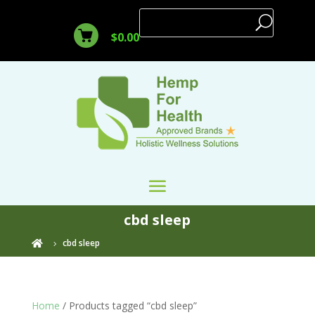
$
0.00
cbd sleep
cbd sleep

Home
/ Products tagged “cbd sleep”