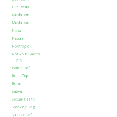
Live Rosin
Mushroom
Mushrooms
Nano
Natural
Nootropic
Not Your Bakery
Jelly
Pain Relief
Road Trip
Rosin
Sativa
Sexual Health
Smoking Dog
Stress relief