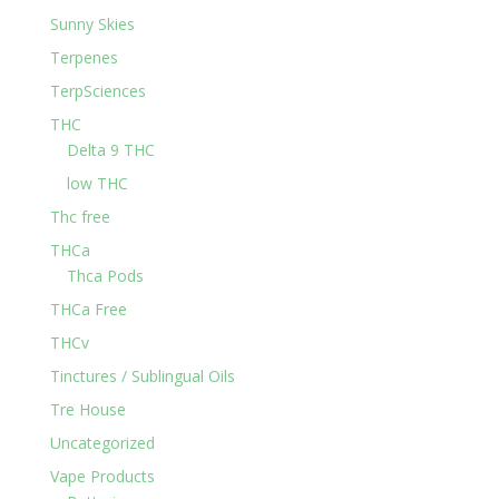
Sunny Skies
Terpenes
TerpSciences
THC
Delta 9 THC
low THC
Thc free
THCa
Thca Pods
THCa Free
THCv
Tinctures / Sublingual Oils
Tre House
Uncategorized
Vape Products