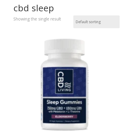
cbd sleep
Showing the single result