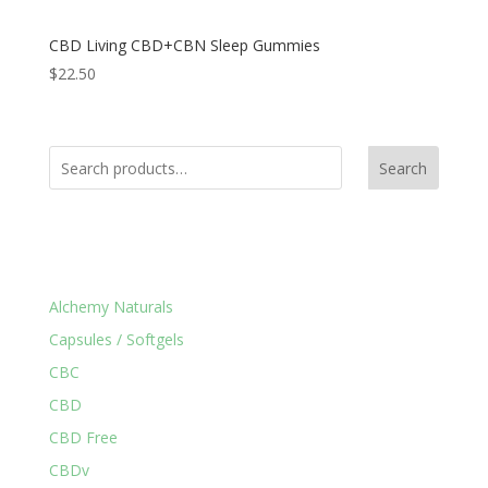
CBD Living CBD+CBN Sleep Gummies
$
22.50
Search
Product Categories
Alchemy Naturals
Capsules / Softgels
CBC
CBD
CBD Free
CBDv