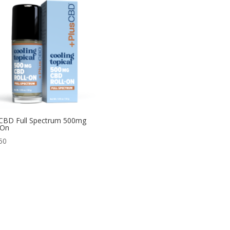
CBD Full Spectrum 500mg
-On
50