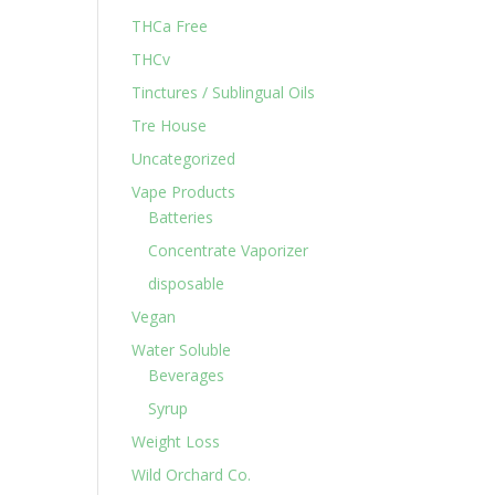
THCa Free
THCv
Tinctures / Sublingual Oils
Tre House
Uncategorized
Vape Products
Batteries
Concentrate Vaporizer
disposable
Vegan
Water Soluble
Beverages
Syrup
Weight Loss
Wild Orchard Co.