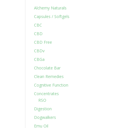
Alchemy Naturals
Capsules / Softgels
CBC
CBD
CBD Free
CBDv
CBGa
Chocolate Bar
Clean Remedies
Cognitive Function
Concentrates
RSO
Digestion
Dogwalkers
Emu Oil