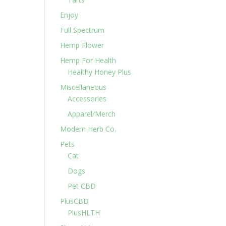
Enjoy
Full Spectrum
Hemp Flower
Hemp For Health
Healthy Honey Plus
Miscellaneous
Accessories
Apparel/Merch
Modern Herb Co.
Pets
Cat
Dogs
Pet CBD
PlusCBD
PlusHLTH