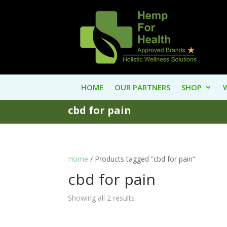
HOME
OUR PARTNERS
SHOP
cbd for pain
Home
/ Products tagged “cbd for pain”
cbd for pain
Showing all 2 results