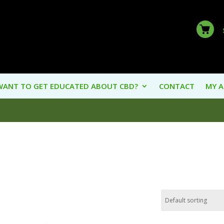
WANT TO GET EDUCATED ABOUT CBD?
CONTACT
MY 