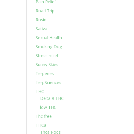
Pain Relief
Road Trip
Rosin
Sativa
Sexual Health
Smoking Dog
Stress relief
Sunny Skies
Terpenes
TerpSciences
THC
Delta 9 THC
low THC
Thc free
THCa
Thca Pods