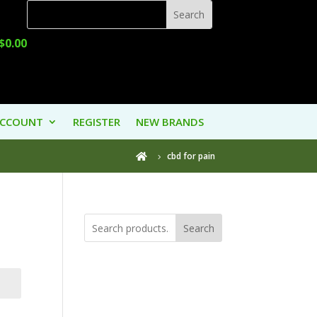
$
0.00
ACCOUNT
REGISTER
NEW BRANDS
cbd for pain

Search
Product
Categories