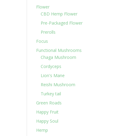
Flower
CBD Hemp Flower
Pre-Packaged Flower
Prerolls
Focus
Functional Mushrooms
Chaga Mushroom
Cordyceps
Lion's Mane
Reishi Mushroom
Turkey tail
Green Roads
Happy Fruit
Happy Soul
Hemp