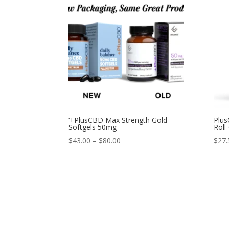
‘+PlusCBD Max Strength Gold
Plus
Softgels 50mg
Roll
$
43.00
–
$
80.00
$
27.