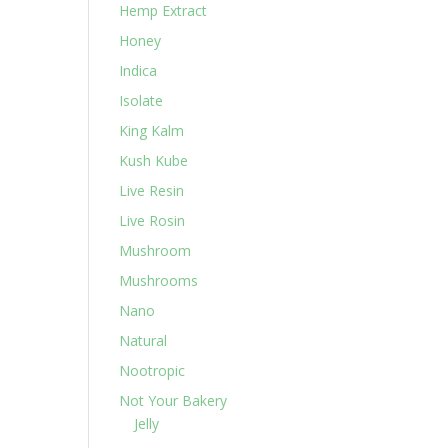
Hemp Extract
Honey
Indica
Isolate
King Kalm
Kush Kube
Live Resin
Live Rosin
Mushroom
Mushrooms
Nano
Natural
Nootropic
Not Your Bakery
Jelly