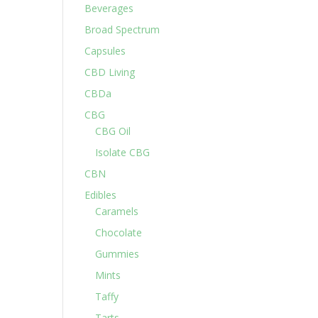
Beverages
Broad Spectrum
Capsules
CBD Living
CBDa
CBG
CBG Oil
Isolate CBG
CBN
Edibles
Caramels
Chocolate
Gummies
Mints
Taffy
Tarts