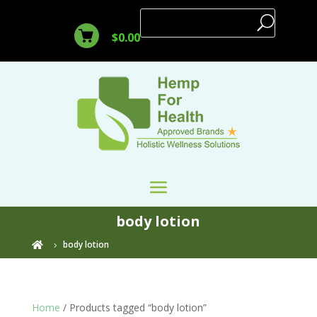
$
0.00
body lotion
body lotion

Home
/ Products tagged “body lotion”