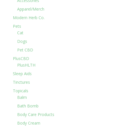
Accessories
Apparel/Merch
Modern Herb Co.
Pets
Cat
Dogs
Pet CBD
PlusCBD
PlusHLTH
Sleep Aids
Tinctures
Topicals
Balm
Bath Bomb
Body Care Products
Body Cream