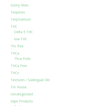
Sunny Skies
Terpenes
TerpSciences
THC
Delta 9 THC
low THC
Thc free
THCa
Thca Pods
THCa Free
THCv
Tinctures / Sublingual Oils
Tre House
Uncategorized
Vape Products