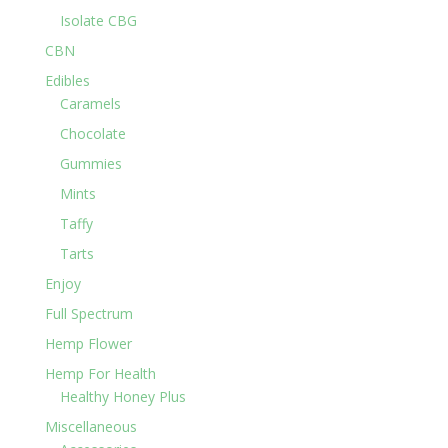
Isolate CBG
CBN
Edibles
Caramels
Chocolate
Gummies
Mints
Taffy
Tarts
Enjoy
Full Spectrum
Hemp Flower
Hemp For Health
Healthy Honey Plus
Miscellaneous