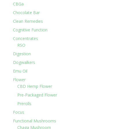
CBGa
Chocolate Bar
Clean Remedies
Cognitive Function
Concentrates
RSO
Digestion
Dogwalkers
Emu Oil
Flower
CBD Hemp Flower
Pre-Packaged Flower
Prerolls
Focus
Functional Mushrooms
Chaga Mushroom