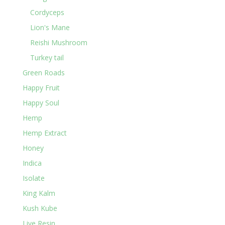
Cordyceps
Lion's Mane
Reishi Mushroom
Turkey tail
Green Roads
Happy Fruit
Happy Soul
Hemp
Hemp Extract
Honey
Indica
Isolate
King Kalm
Kush Kube
Live Resin