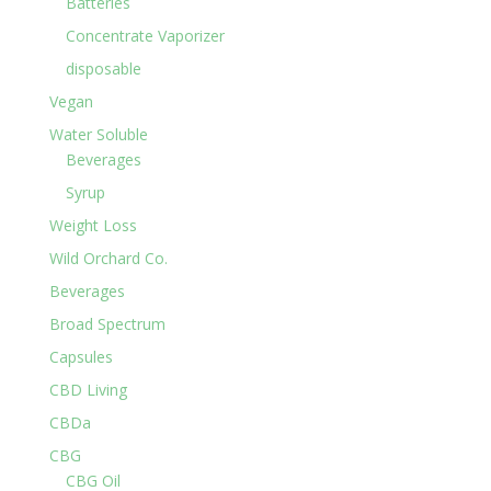
Batteries
Concentrate Vaporizer
disposable
Vegan
Water Soluble
Beverages
Syrup
Weight Loss
Wild Orchard Co.
Beverages
Broad Spectrum
Capsules
CBD Living
CBDa
CBG
CBG Oil