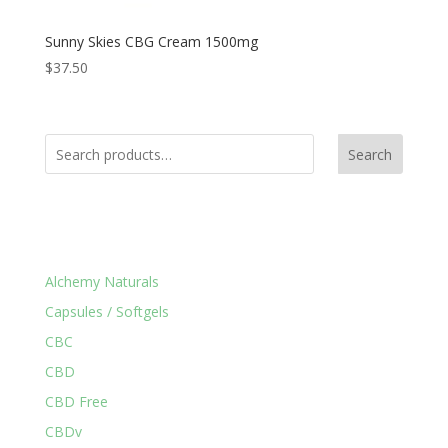
Sunny Skies CBG Cream 1500mg
$
37.50
Search
Product Categories
Alchemy Naturals
Capsules / Softgels
CBC
CBD
CBD Free
CBDv