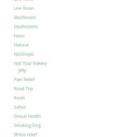
Live Rosin
Mushroom
Mushrooms
Nano
Natural
Nootropic
Not Your Bakery
Jelly
Pain Relief
Road Trip
Rosin
Sativa
Sexual Health
Smoking Dog
Stress relief