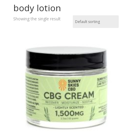
body lotion
Showing the single result