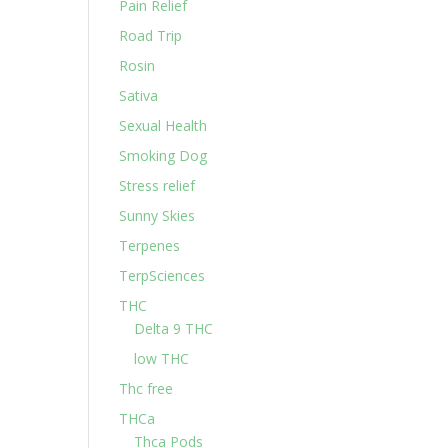
Pain Relief
Road Trip
Rosin
Sativa
Sexual Health
Smoking Dog
Stress relief
Sunny Skies
Terpenes
TerpSciences
THC
Delta 9 THC
low THC
Thc free
THCa
Thca Pods