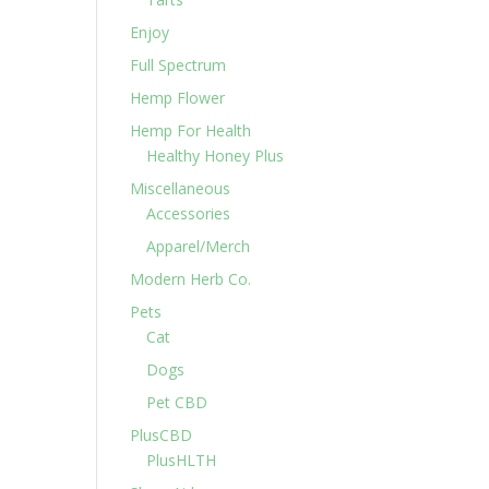
Enjoy
Full Spectrum
Hemp Flower
Hemp For Health
Healthy Honey Plus
Miscellaneous
Accessories
Apparel/Merch
Modern Herb Co.
Pets
Cat
Dogs
Pet CBD
PlusCBD
PlusHLTH