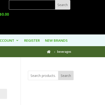
$
0.00
ACCOUNT
REGISTER
NEW BRANDS
beverages

Search
Product
Categories