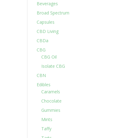
Beverages
Broad Spectrum
Capsules
CBD Living
CBDa
CBG
CBG Oil
Isolate CBG
CBN
Edibles
Caramels
Chocolate
Gummies
Mints
Taffy
Tarts