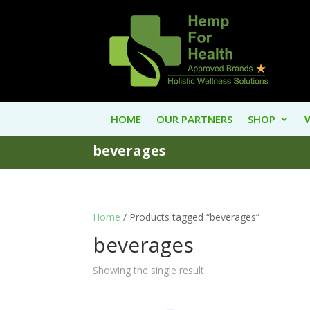
HOME
OUR PARTNERS
SHOP
beverages
Home
/ Products tagged “beverages”
beverages
Showing the single result