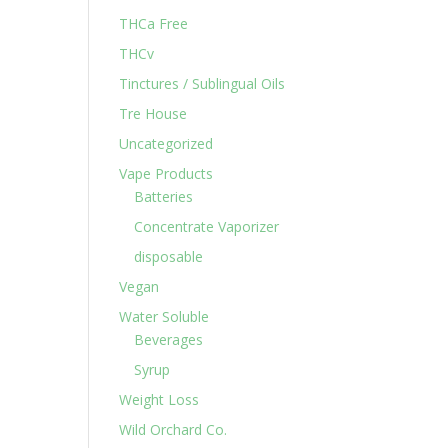
THCa Free
THCv
Tinctures / Sublingual Oils
Tre House
Uncategorized
Vape Products
Batteries
Concentrate Vaporizer
disposable
Vegan
Water Soluble
Beverages
Syrup
Weight Loss
Wild Orchard Co.