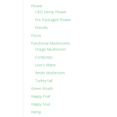
Flower
CBD Hemp Flower
Pre-Packaged Flower
Prerolls
Focus
Functional Mushrooms
Chaga Mushroom
Cordyceps
Lion's Mane
Reishi Mushroom
Turkey tail
Green Roads
Happy Fruit
Happy Soul
Hemp