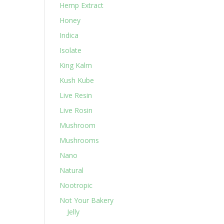
Hemp Extract
Honey
Indica
Isolate
King Kalm
Kush Kube
Live Resin
Live Rosin
Mushroom
Mushrooms
Nano
Natural
Nootropic
Not Your Bakery
Jelly