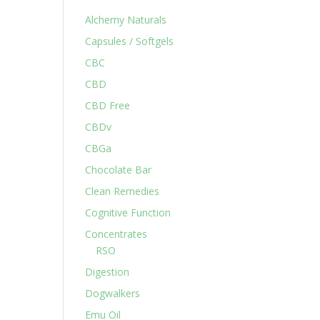
Alchemy Naturals
Capsules / Softgels
CBC
CBD
CBD Free
CBDv
CBGa
Chocolate Bar
Clean Remedies
Cognitive Function
Concentrates
RSO
Digestion
Dogwalkers
Emu Oil