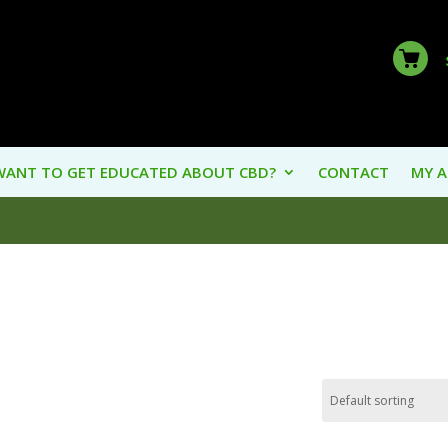
WANT TO GET EDUCATED ABOUT CBD?
CONTACT
MY 