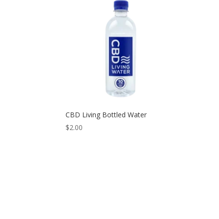
CBD Living Bottled Water
$
2.00