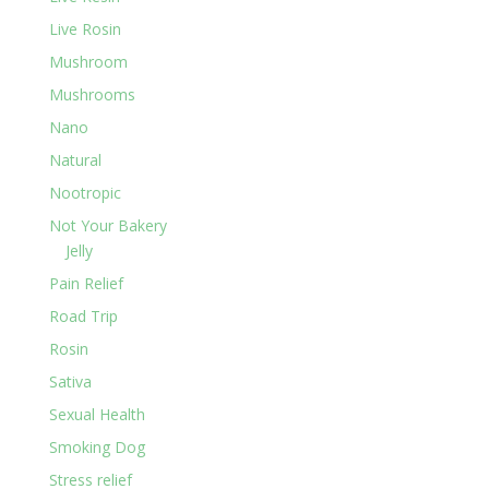
Live Rosin
Mushroom
Mushrooms
Nano
Natural
Nootropic
Not Your Bakery
Jelly
Pain Relief
Road Trip
Rosin
Sativa
Sexual Health
Smoking Dog
Stress relief