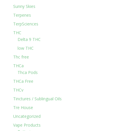
Sunny Skies
Terpenes
TerpSciences
THC
Delta 9 THC
low THC
Thc free
THCa
Thca Pods
THCa Free
THCv
Tinctures / Sublingual Oils
Tre House
Uncategorized
Vape Products