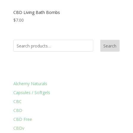
CBD Living Bath Bombs
$
7.00
Search
Product Categories
Alchemy Naturals
Capsules / Softgels
CBC
CBD
CBD Free
CBDv