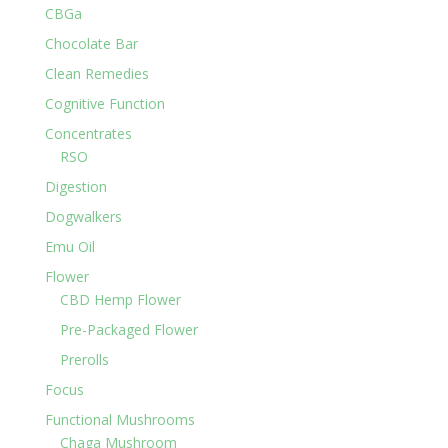
CBGa
Chocolate Bar
Clean Remedies
Cognitive Function
Concentrates
RSO
Digestion
Dogwalkers
Emu Oil
Flower
CBD Hemp Flower
Pre-Packaged Flower
Prerolls
Focus
Functional Mushrooms
Chaga Mushroom