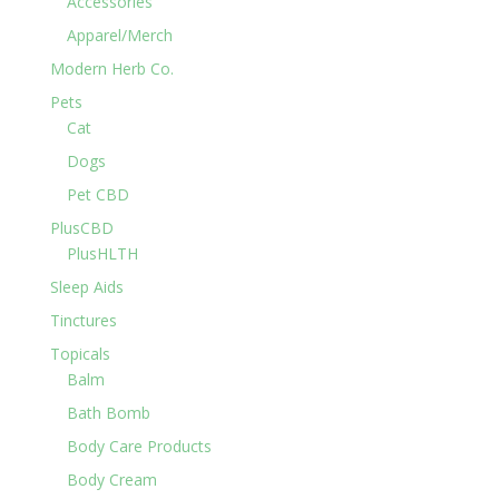
Accessories
Apparel/Merch
Modern Herb Co.
Pets
Cat
Dogs
Pet CBD
PlusCBD
PlusHLTH
Sleep Aids
Tinctures
Topicals
Balm
Bath Bomb
Body Care Products
Body Cream