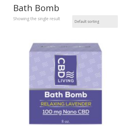
Bath Bomb
Showing the single result