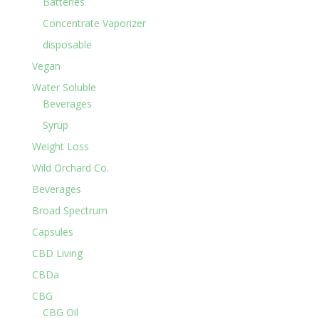
Batteries
Concentrate Vaporizer
disposable
Vegan
Water Soluble
Beverages
Syrup
Weight Loss
Wild Orchard Co.
Beverages
Broad Spectrum
Capsules
CBD Living
CBDa
CBG
CBG Oil