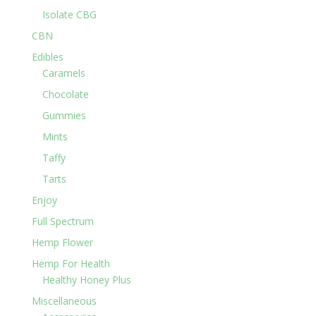
Isolate CBG
CBN
Edibles
Caramels
Chocolate
Gummies
Mints
Taffy
Tarts
Enjoy
Full Spectrum
Hemp Flower
Hemp For Health
Healthy Honey Plus
Miscellaneous