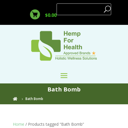
$
0.00
Bath Bomb
Bath Bomb

Home
/ Products tagged “Bath Bomb”