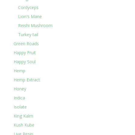
Cordyceps
Lion's Mane
Reishi Mushroom
Turkey tail
Green Roads
Happy Fruit
Happy Soul
Hemp
Hemp Extract
Honey
Indica
Isolate
King Kalm
Kush Kube
Live Resin