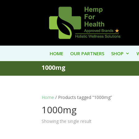
HOME
OUR PARTNERS
SHOP
1000mg
Home
/ Products tagged “1000mg”
1000mg
Showing the single result