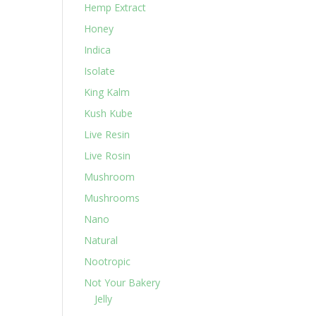
Hemp Extract
Honey
Indica
Isolate
King Kalm
Kush Kube
Live Resin
Live Rosin
Mushroom
Mushrooms
Nano
Natural
Nootropic
Not Your Bakery
Jelly