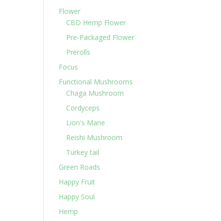
Flower
CBD Hemp Flower
Pre-Packaged Flower
Prerolls
Focus
Functional Mushrooms
Chaga Mushroom
Cordyceps
Lion's Mane
Reishi Mushroom
Turkey tail
Green Roads
Happy Fruit
Happy Soul
Hemp