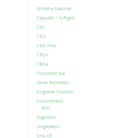
Alchemy Naturals
Capsules / Softgels
CBC
CBD
CBD Free
CBDv
CBGa
Chocolate Bar
Clean Remedies
Cognitive Function
Concentrates
RSO
Digestion
Dogwalkers
Emu Oil