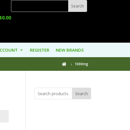
$
0.00
ACCOUNT
REGISTER
NEW BRANDS
1000mg

Search
Product
Categories