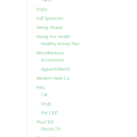
Enjoy
Full Spectrum
Hemp Flower
Hemp For Health
Healthy Honey Plus
Miscellaneous
Accessories
Apparel/Merch
Modern Herb Co.
Pets
Cat
Dogs
Pet CBD
PlusCBD
PlusHLTH