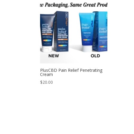
PlusCBD Pain Relief Penetrating
Cream
$
20.00