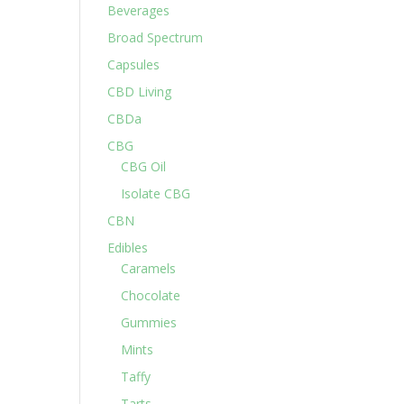
Beverages
Broad Spectrum
Capsules
CBD Living
CBDa
CBG
CBG Oil
Isolate CBG
CBN
Edibles
Caramels
Chocolate
Gummies
Mints
Taffy
Tarts