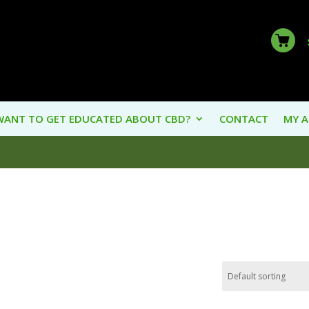
WANT TO GET EDUCATED ABOUT CBD?
CONTACT
MY 