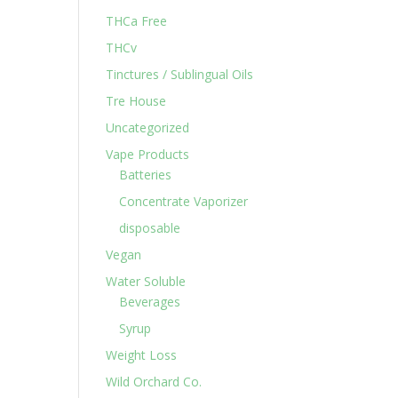
THCa Free
THCv
Tinctures / Sublingual Oils
Tre House
Uncategorized
Vape Products
Batteries
Concentrate Vaporizer
disposable
Vegan
Water Soluble
Beverages
Syrup
Weight Loss
Wild Orchard Co.