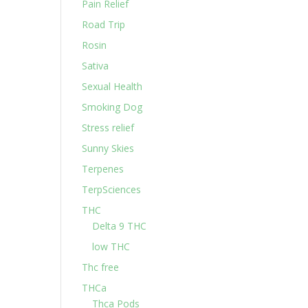
Pain Relief
Road Trip
Rosin
Sativa
Sexual Health
Smoking Dog
Stress relief
Sunny Skies
Terpenes
TerpSciences
THC
Delta 9 THC
low THC
Thc free
THCa
Thca Pods