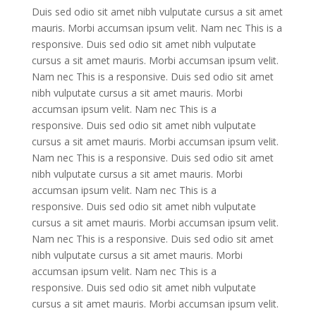
Duis sed odio sit amet nibh vulputate cursus a sit amet
mauris. Morbi accumsan ipsum velit. Nam nec This is a
responsive. Duis sed odio sit amet nibh vulputate
cursus a sit amet mauris. Morbi accumsan ipsum velit.
Nam nec This is a responsive. Duis sed odio sit amet
nibh vulputate cursus a sit amet mauris. Morbi
accumsan ipsum velit. Nam nec This is a
responsive. Duis sed odio sit amet nibh vulputate
cursus a sit amet mauris. Morbi accumsan ipsum velit.
Nam nec This is a responsive. Duis sed odio sit amet
nibh vulputate cursus a sit amet mauris. Morbi
accumsan ipsum velit. Nam nec This is a
responsive. Duis sed odio sit amet nibh vulputate
cursus a sit amet mauris. Morbi accumsan ipsum velit.
Nam nec This is a responsive. Duis sed odio sit amet
nibh vulputate cursus a sit amet mauris. Morbi
accumsan ipsum velit. Nam nec This is a
responsive. Duis sed odio sit amet nibh vulputate
cursus a sit amet mauris. Morbi accumsan ipsum velit.