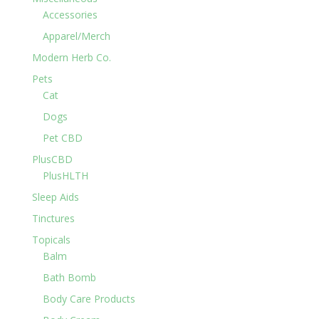
Accessories
Apparel/Merch
Modern Herb Co.
Pets
Cat
Dogs
Pet CBD
PlusCBD
PlusHLTH
Sleep Aids
Tinctures
Topicals
Balm
Bath Bomb
Body Care Products