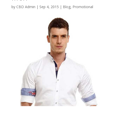
by
CBD Admin
|
Sep 4, 2015
|
Blog
,
Promotional