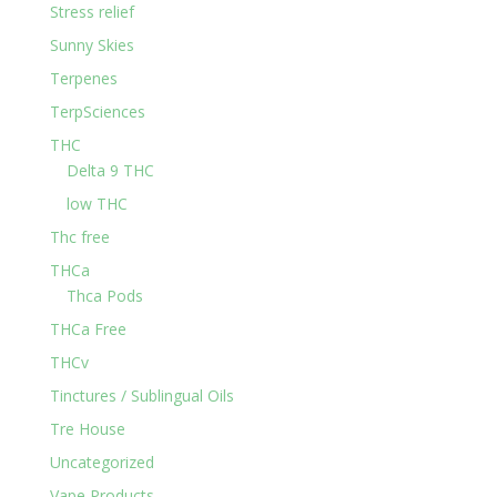
Stress relief
Sunny Skies
Terpenes
TerpSciences
THC
Delta 9 THC
low THC
Thc free
THCa
Thca Pods
THCa Free
THCv
Tinctures / Sublingual Oils
Tre House
Uncategorized
Vape Products