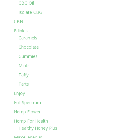
CBG Oil
Isolate CBG
CBN
Edibles
Caramels
Chocolate
Gummies
Mints
Taffy
Tarts
Enjoy
Full Spectrum
Hemp Flower
Hemp For Health
Healthy Honey Plus
Miscellaneous