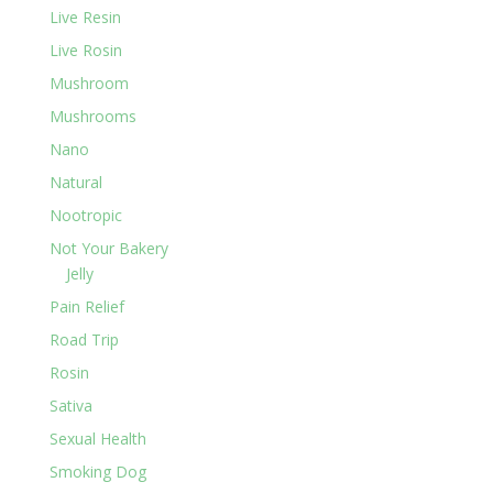
Live Resin
Live Rosin
Mushroom
Mushrooms
Nano
Natural
Nootropic
Not Your Bakery
Jelly
Pain Relief
Road Trip
Rosin
Sativa
Sexual Health
Smoking Dog