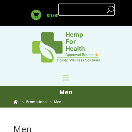
$
0.00
Men
Promotional
Men

Men