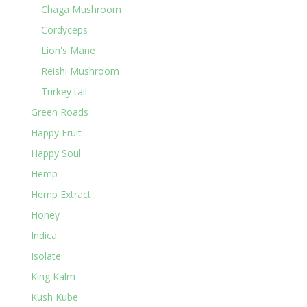
Chaga Mushroom
Cordyceps
Lion's Mane
Reishi Mushroom
Turkey tail
Green Roads
Happy Fruit
Happy Soul
Hemp
Hemp Extract
Honey
Indica
Isolate
King Kalm
Kush Kube