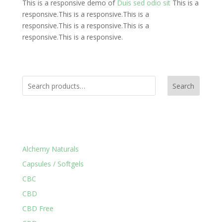
This is a responsive demo of
Duis sed odio sit
This is a
responsive.This is a responsive.This is a
responsive.This is a responsive.This is a
responsive.This is a responsive.
Search
Product Categories
Alchemy Naturals
Capsules / Softgels
CBC
CBD
CBD Free