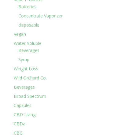
Batteries
Concentrate Vaporizer
disposable
Vegan
Water Soluble
Beverages
Syrup
Weight Loss
Wild Orchard Co.
Beverages
Broad Spectrum
Capsules
CBD Living
CBDa
CBG