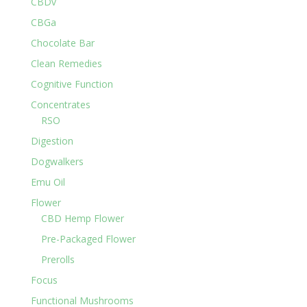
CBDv
CBGa
Chocolate Bar
Clean Remedies
Cognitive Function
Concentrates
RSO
Digestion
Dogwalkers
Emu Oil
Flower
CBD Hemp Flower
Pre-Packaged Flower
Prerolls
Focus
Functional Mushrooms