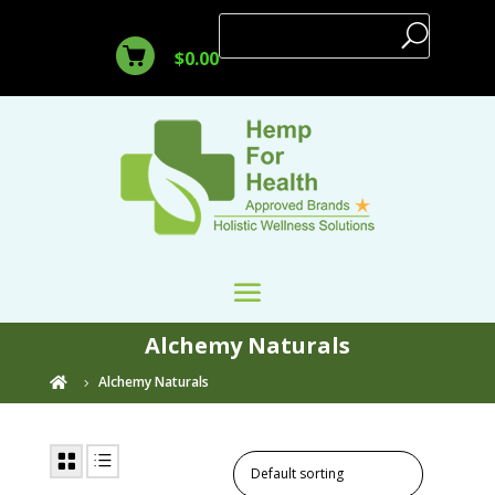
$
0.00
Alchemy Naturals
Alchemy Naturals
