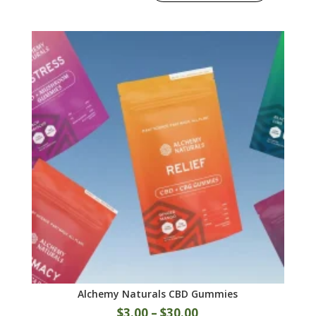
Alchemy Naturals CBD Gummies
$
3.00
–
$
30.00