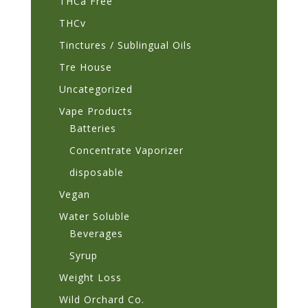
THCa Free
THCv
Tinctures / Sublingual Oils
Tre House
Uncategorized
Vape Products
Batteries
Concentrate Vaporizer
disposable
Vegan
Water Soluble
Beverages
Syrup
Weight Loss
Wild Orchard Co.