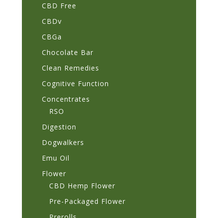
CBD Free
CBDv
CBGa
Chocolate Bar
Clean Remedies
Cognitive Function
Concentrates
RSO
Digestion
Dogwalkers
Emu Oil
Flower
CBD Hemp Flower
Pre-Packaged Flower
Prerolls