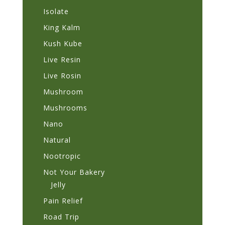
Isolate
King Kalm
Kush Kube
Live Resin
Live Rosin
Mushroom
Mushrooms
Nano
Natural
Nootropic
Not Your Bakery
Jelly
Pain Relief
Road Trip