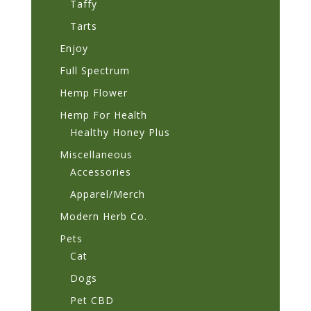
Taffy
Tarts
Enjoy
Full Spectrum
Hemp Flower
Hemp For Health
Healthy Honey Plus
Miscellaneous
Accessories
Apparel/Merch
Modern Herb Co.
Pets
Cat
Dogs
Pet CBD