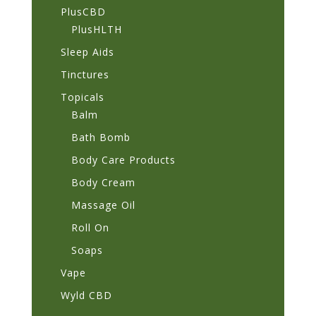
PlusCBD
PlusHLTH
Sleep Aids
Tinctures
Topicals
Balm
Bath Bomb
Body Care Products
Body Cream
Massage Oil
Roll On
Soaps
Vape
Wyld CBD