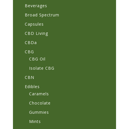
Beverages
Broad Spectrum
Capsules
CBD Living
CBDa
CBG
CBG Oil
Isolate CBG
CBN
Edibles
Caramels
Chocolate
Gummies
Mints