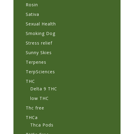
Rosin
Sativa
Sexual Health
Smoking Dog
Stress relief
Sunny Skies
Terpenes
TerpSciences
THC
Delta 9 THC
low THC
Thc free
THCa
Thca Pods