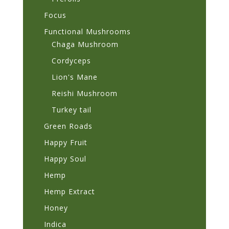
Focus
Functional Mushrooms
Chaga Mushroom
Cordyceps
Lion's Mane
Reishi Mushroom
Turkey tail
Green Roads
Happy Fruit
Happy Soul
Hemp
Hemp Extract
Honey
Indica