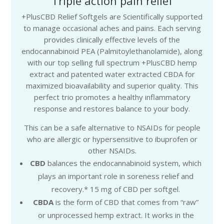
Triple action pain relief
+PlusCBD Relief Softgels are Scientifically supported
to manage occasional aches and pains. Each serving
provides clinically effective levels of the
endocannabinoid PEA (Palmitoylethanolamide), along
with our top selling full spectrum +PlusCBD hemp
extract and patented water extracted CBDA for
maximized bioavailability and superior quality. This
perfect trio promotes a healthy inflammatory
response and restores balance to your body.
This can be a safe alternative to NSAIDs for people
who are allergic or hypersensitive to ibuprofen or
other NSAIDs.
CBD
balances the endocannabinoid system, which
plays an important role in soreness relief and
recovery.* 15 mg of CBD per softgel.
CBDA
is the form of CBD that comes from “raw”
or unprocessed hemp extract. It works in the