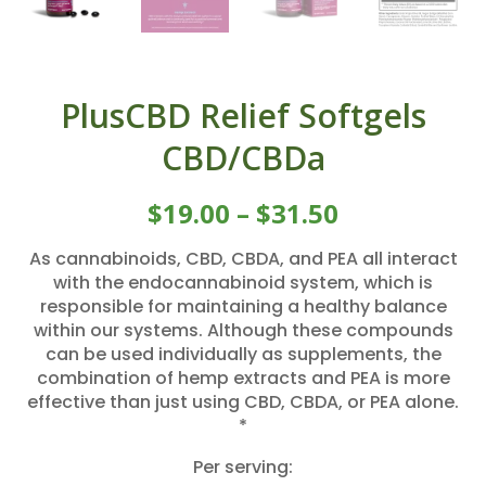
PlusCBD Relief Softgels
CBD/CBDa
$
19.00
–
$
31.50
As cannabinoids, CBD, CBDA, and PEA all interact
with the endocannabinoid system, which is
responsible for maintaining a healthy balance
within our systems. Although these compounds
can be used individually as supplements, the
combination of hemp extracts and PEA is more
effective than just using CBD, CBDA, or PEA alone.
*
Per serving: