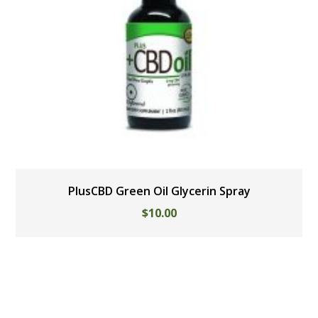
PlusCBD Green Oil Glycerin Spray
$
10.00