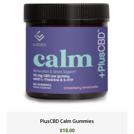
PlusCBD Calm Gummies
$
18.00