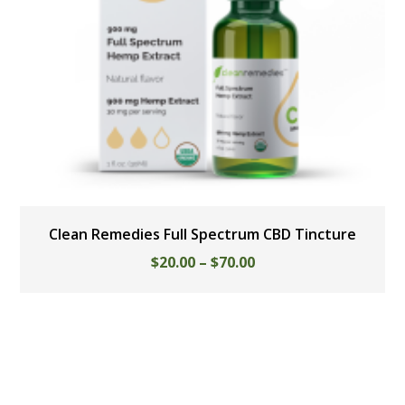
Clean Remedies Full Spectrum CBD Tincture
$
20.00
–
$
70.00