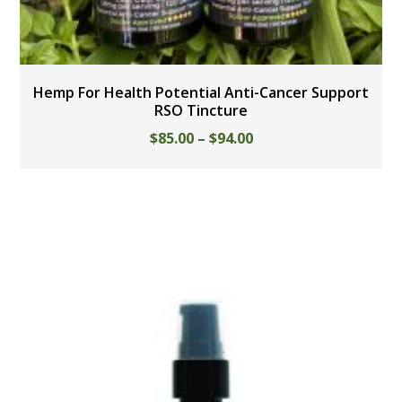
Hemp For Health Potential Anti-Cancer Support
RSO Tincture
$
85.00
–
$
94.00