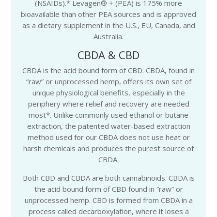
(NSAIDs).* Levagen® + (PEA) is 175% more
bioavailable than other PEA sources and is approved
as a dietary supplement in the U.S., EU, Canada, and
Australia.
CBDA & CBD
CBDA is the acid bound form of CBD. CBDA, found in
“raw” or unprocessed hemp, offers its own set of
unique physiological benefits, especially in the
periphery where relief and recovery are needed
most*. Unlike commonly used ethanol or butane
extraction, the patented water-based extraction
method used for our CBDA does not use heat or
harsh chemicals and produces the purest source of
CBDA.
Both CBD and CBDA are both cannabinoids. CBDA is
the acid bound form of CBD found in “raw” or
unprocessed hemp. CBD is formed from CBDA in a
process called decarboxylation, where it loses a