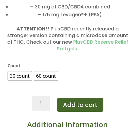
– 30 mg of CBD/CBDA combined
– 175 mg Levagen®+ (PEA)
ATTENTION!!
PlusCBD recently released a
stronger version containing a microdose amount
of THC. Check out our new
PlusCBD Reserve Relief
Softgels!
Count
30 count
60 count
PlusCBD
Add to cart
Relief
Softgels
CBD/CBDa
Additional information
quantity