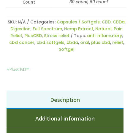
30 count, 60 count
Count
SKU:
N/A
Categories:
Capsules / Softgels
,
CBD
,
CBDa
,
Digestion
,
Full Spectrum
,
Hemp Extract
,
Natural
,
Pain
Relief
,
PlusCBD
,
Stress relief
Tags:
anti inflamatory
,
cbd cancer
,
cbd softgels
,
cbda
,
oral
,
plus cbd
,
relief
,
Softgel
+PlusCBD™
Description
Additional information