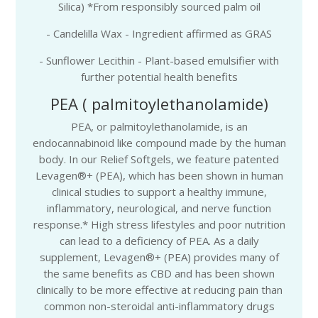
Silica) *From responsibly sourced palm oil
- Candelilla Wax - Ingredient affirmed as GRAS
- Sunflower Lecithin - Plant-based emulsifier with
further potential health benefits
PEA ( palmitoylethanolamide)
PEA, or palmitoylethanolamide, is an
endocannabinoid like compound made by the human
body. In our Relief Softgels, we feature patented
Levagen®+ (PEA), which has been shown in human
clinical studies to support a healthy immune,
inflammatory, neurological, and nerve function
response.* High stress lifestyles and poor nutrition
can lead to a deficiency of PEA. As a daily
supplement, Levagen®+ (PEA) provides many of
the same benefits as CBD and has been shown
clinically to be more effective at reducing pain than
common non-steroidal anti-inflammatory drugs