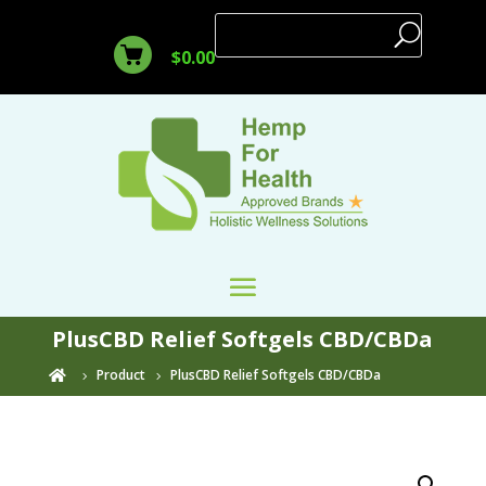
$
0.00
PlusCBD Relief Softgels CBD/CBDa
Product
PlusCBD Relief Softgels CBD/CBDa
