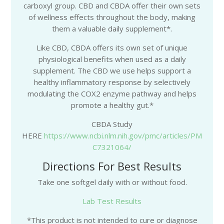
carboxyl group. CBD and CBDA offer their own sets
of wellness effects throughout the body, making
them a valuable daily supplement*.
Like CBD, CBDA offers its own set of unique
physiological benefits when used as a daily
supplement. The CBD we use helps support a
healthy inflammatory response by selectively
modulating the COX2 enzyme pathway and helps
promote a healthy gut.*
CBDA Study
HERE
https://www.ncbi.nlm.nih.gov/pmc/articles/PM
C7321064/
Directions For Best Results
Take one softgel daily with or without food.
Lab Test Results
*This product is not intended to cure or diagnose