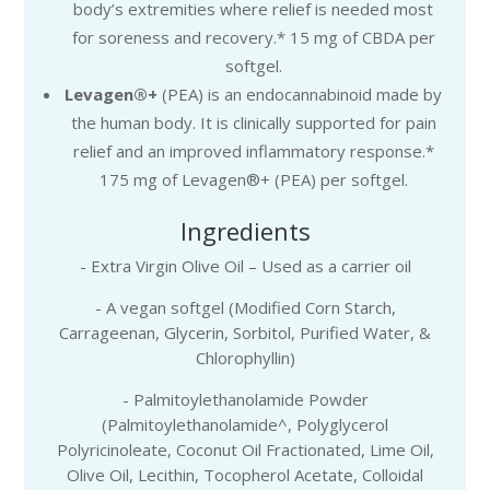
body’s extremities where relief is needed most
for soreness and recovery.* 15 mg of CBDA per
softgel.
Levagen®+
(PEA) is an endocannabinoid made by
the human body. It is clinically supported for pain
relief and an improved inflammatory response.*
175 mg of Levagen®+ (PEA) per softgel.
Ingredients
- Extra Virgin Olive Oil – Used as a carrier oil
- A vegan softgel (Modified Corn Starch,
Carrageenan, Glycerin, Sorbitol, Purified Water, &
Chlorophyllin)
- Palmitoylethanolamide Powder
(Palmitoylethanolamide^, Polyglycerol
Polyricinoleate, Coconut Oil Fractionated, Lime Oil,
Olive Oil, Lecithin, Tocopherol Acetate, Colloidal