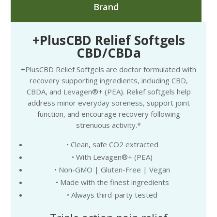
Brand
+PlusCBD Relief Softgels
CBD/CBDa
+PlusCBD Relief Softgels are doctor formulated with
recovery supporting ingredients, including CBD,
CBDA, and Levagen®+ (PEA). Relief softgels help
address minor everyday soreness, support joint
function, and encourage recovery following
strenuous activity.*
• Clean, safe CO2 extracted
• With Levagen®+ (PEA)
• Non-GMO | Gluten-Free | Vegan
• Made with the finest ingredients
• Always third-party tested