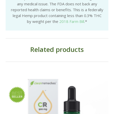
any medical issue. The FDA does not back any
reported health claims or benefits. This is a federally
legal Hemp product containing less than 0.3% THC
by weight per the
2018 Farm Bill
.*
Related products